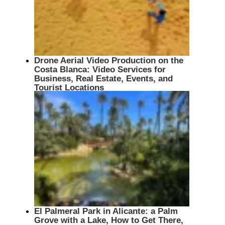
Drone Aerial Video Production on the
Costa Blanca: Video Services for
Business, Real Estate, Events, and
Tourist Locations
El Palmeral Park in Alicante: a Palm
Grove with a Lake, How to Get There,