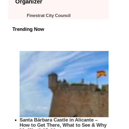
Organizer
Finestrat City Council
Trending Now
Santa Bárbara Castle in Alicante –
How to Get There, What to See & Why