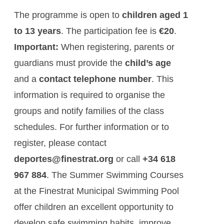
The programme is open to
children aged 1
to 13 years
. The participation fee is
€20
.
Important:
When registering, parents or
guardians must provide the
child’s age
and a
contact telephone number
. This
information is required to organise the
groups and notify families of the class
schedules. For further information or to
register, please contact
deportes@finestrat.org
or call
+34 618
967 884
. The Summer Swimming Courses
at the Finestrat Municipal Swimming Pool
offer children an excellent opportunity to
develop safe swimming habits, improve