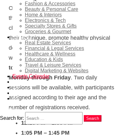
Fashion & Accessories
Organised by the Finestrat Town Council,
Beauty & Personal Care
Home & Interiors
the programme is designed to teach
Electronics & Tech
Specialty Stores & Gifts
children essential swimming skills, improve
Groceries & Gourmet
Services
their technique, promote healthy physical
Real Estate Services
development, and build confidence in the
Financial & Legal Services
Healthcare & Wellness
water. The courses will run
from 29 June
Education & Kids
Travel & Leisure Services
to 17 July 2026
and will take place
Digital Marketing & Websites
Events Calendar
Monday through Friday
. Two daily
News
sessions will be available, with participants
EN
RU
assigned according to their age and the
ES
number of registrations received.
Search
Search for:
Search
12:20 PM – 1:00 PM
1:05 PM – 1:45 PM