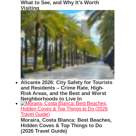
What to See, and Why It’s Worth
Visiting
Alicante 2026: City Safety for Tourists
and Residents – Crime Rate, High-
Risk Areas, and the Best and Worst
Neighborhoods to Live In
Moraira, Costa Blanca: Best Beaches,
Hidden Coves & Top Things to Do
(2026 Travel Guide)