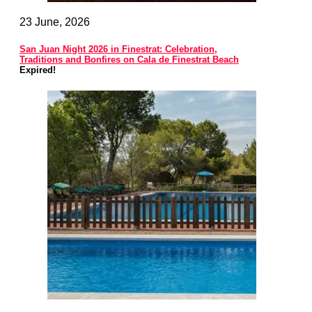
23 June, 2026
San Juan Night 2026 in Finestrat: Celebration,
Traditions and Bonfires on Cala de Finestrat Beach
Expired!