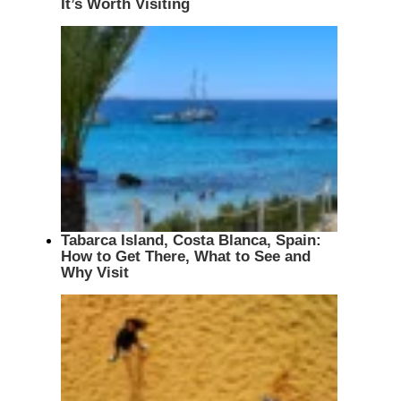
It’s Worth Visiting
Tabarca Island, Costa Blanca, Spain:
How to Get There, What to See and
Why Visit