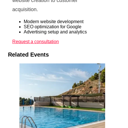
website creation to customer
acquisition.
Modern website development
SEO optimization for Google
Advertising setup and analytics
Request a consultation
Related Events