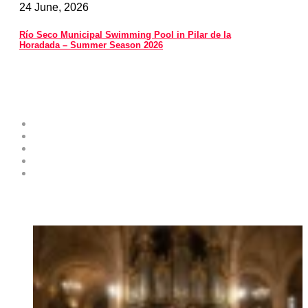
24 June, 2026
Río Seco Municipal Swimming Pool in Pilar de la
Horadada – Summer Season 2026
Costa Blanca Space
About
Contribute as an Expert
Advertising Opportunities & Services
Submit Your Event to the Events Calendar
Contacts
Hot News