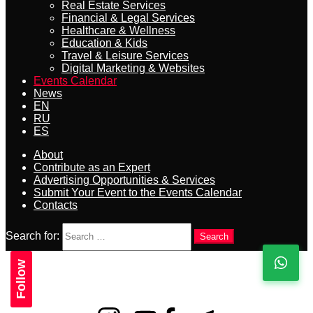
Real Estate Services
Financial & Legal Services
Healthcare & Wellness
Education & Kids
Travel & Leisure Services
Digital Marketing & Websites
Events Calendar
News
EN
RU
ES
About
Contribute as an Expert
Advertising Opportunities & Services
Submit Your Event to the Events Calendar
Contacts
Search for:
Search
Follow