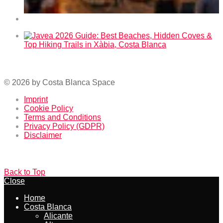
Fallas 2026 in Benidorm – Dates and Program
Javea 2026 Guide: Best Beaches, Hidden Coves & Top
Hiking Trails in Xàbia, Costa Blanca
© 2026 by Costa Blanca Space
Imprint
Cookie Policy
Terms and Conditions
Privacy Policy (GDPR)
Disclaimer
Back to Top
Close
Home
Costa Blanca
Alicante