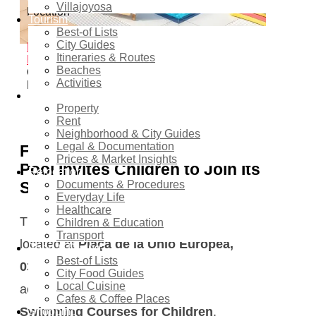
Villajoyosa
Location
Tourism
Best-of Lists
Finestrat
City Guides
Home
Events - Costa Blanca Space
Family &
Itineraries & Routes
Kids Events
Summer Swimming Courses for
Beaches
Children at Finestrat Municipal Swimming
Activities
Pool
Real estate
Property
2
shares
Rent
Neighborhood & City Guides
Legal & Documentation
Finestrat Municipal Swimming
Prices & Market Insights
Pool Invites Children to Join Its
Relocation
Summer Swimming Courses
Documents & Procedures
Everyday Life
Healthcare
The
Finestrat Municipal Swimming Pool
,
Children & Education
Transport
located at
Plaça de la Unió Europea,
Food & Dining
Best-of Lists
03509 Finestrat, Alicante
, is now
City Food Guides
Local Cuisine
accepting registrations for its
Summer
Cafes & Coffee Places
Swimming Courses for Children
.
Shopping