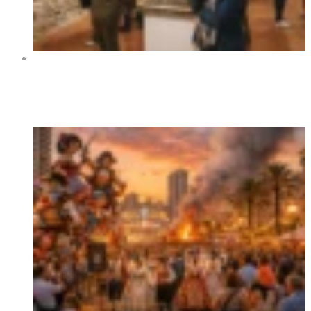
Art Exhibition “Orihuela y sus rincones” at Centro
Cultural La Lonja de Orihuela 2026
Trending Now