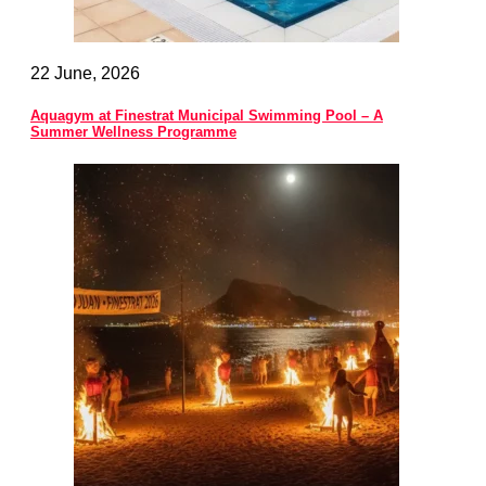
22 June, 2026
Aquagym at Finestrat Municipal Swimming Pool – A
Summer Wellness Programme