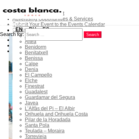
About
Contribute as an Expert
Advertising Opportunities & Services
Menu
Submit Your Event to the Events Calendar
Home
Search
EN
RU
ES
Contacts
Costa Blanca
Search for:
Search
Alicante
Popular
Summer Swimming
Altea
Latest
Benidorm
Courses for Children at
Trending
Benitatxell
Finestrat Municipal
Benissa
Calpe
Swimming Pool
Denia
El Campello
Elche
Finestrat
Guadalest
29 Jun 2026
- 17 Jul 2026
Guardamar del Segura
Javea
Expired!
L’Alfàs del Pi – El Albir
Orihuela and Orihuela Costa
Pilar de la Horadada
Santa Pola
12:00 - 14:00
Teulada – Moraira
Torrevieja