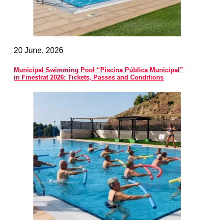
20 June, 2026
Municipal Swimming Pool “Piscina Pública Municipal”
in Finestrat 2026: Tickets, Passes and Conditions