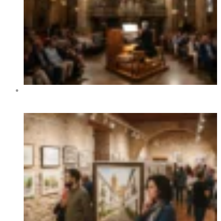
XIV International Organ Festival of Benidorm 2026 –
Dates, Programme and Concerts