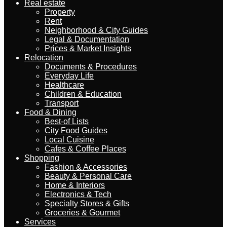
Real estate
Property
Rent
Neighborhood & City Guides
Legal & Documentation
Prices & Market Insights
Relocation
Documents & Procedures
Everyday Life
Healthcare
Children & Education
Transport
Food & Dining
Best-of Lists
City Food Guides
Local Cuisine
Cafes & Coffee Places
Shopping
Fashion & Accessories
Beauty & Personal Care
Home & Interiors
Electronics & Tech
Specialty Stores & Gifts
Groceries & Gourmet
Services