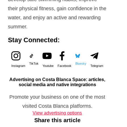
their physical fitness, gain confidence in the
water, and enjoy an active and rewarding
summer.
Stay Connected:
TikTok
Bluesky
Instagram
Youtube
Facebook
Telegram
Advertising on Costa Blanca Space: articles,
social media and native integrations
Promote your business on one of the most
visited Costa Blanca platforms.
View advertising options
Share this article