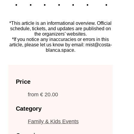
*This article is an informational overview. Official
schedule, tickets, and updates are published on
the organizers’ websites.
*If you notice any inaccuracies or errors in this
article, please let us know by email: mist@costa-
blanca.space.
Price
from
€ 20.00
Category
Family & Kids Events