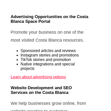
Advertising Opportunities on the Costa
Blanca Space Portal
Promote your business on one of the
most visited Costa Blanca resources.
Sponsored articles and reviews
Instagram stories and promotions
TikTok stories and promotion
Native integrations and special
projects
Learn about advertising options
Website Development and SEO
Services on the Costa Blanca
We help businesses grow online, from