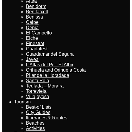
Altea
Benidorm
Benitatxell
Benissa
Calpe
Denia
El Campello
Elche
Finestrat
Guadalest
Guardamar del Segura
Javea
L’Alfàs del Pi – El Albir
Orihuela and Orihuela Costa
Pilar de la Horadada
Santa Pola
Teulada – Moraira
Torrevieja
Villajoyosa
Tourism
Best-of Lists
City Guides
Itineraries & Routes
Beaches
Activities