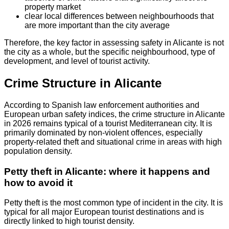
property market
clear local differences between neighbourhoods that
are more important than the city average
Therefore, the key factor in assessing safety in Alicante is not
the city as a whole, but the specific neighbourhood, type of
development, and level of tourist activity.
Crime Structure in Alicante
According to Spanish law enforcement authorities and
European urban safety indices, the crime structure in Alicante
in 2026 remains typical of a tourist Mediterranean city. It is
primarily dominated by non-violent offences, especially
property-related theft and situational crime in areas with high
population density.
Petty theft in Alicante: where it happens and
how to avoid it
Petty theft is the most common type of incident in the city. It is
typical for all major European tourist destinations and is
directly linked to high tourist density.