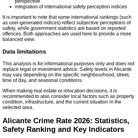
perspective
integration of international safety perception indices
It is important to note that some international rankings (such
as user-generated indices) reflect subjective perceptions of
safety, while government statistics are based on reported
offences. Both approaches are used here to provide a more
balanced view.
Data limitations
This analysis is for informational purposes only and does not
replace legal or investment advice. Safety levels in Alicante
may vary depending on the specific neighbourhood, street,
time of day, and seasonal conditions.
When making real estate or relocation decisions, it is
recommended to also consider local factors such as property
condition, infrastructure, and the current situation in the
selected area.
Alicante Crime Rate 2026: Statistics,
Safety Ranking and Key Indicators