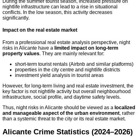
During the summer tourist season, increased pressure on
nightlife infrastructure can lead to a rise in situational
conflicts. In the low season, this activity decreases
significantly.
Impact on the real estate market
From a professional real estate analysis perspective, night
risks in Alicante have a
limited impact on long-term
property values
. They are mainly relevant for:
short-term tourist rentals (Airbnb and similar platforms)
properties in the city centre and nightlife districts
investment yield analysis in tourist areas
However, for long-term living and real estate investment, the
key factor is not nightlife activity but overall neighbourhood
infrastructure, social profile, and daytime safety levels.
Thus, night risks in Alicante should be viewed as a
localized
and manageable aspect of the urban environment
, rather
than a systemic threat to the city or its real estate market.
Alicante Crime Statistics (2024–2026)