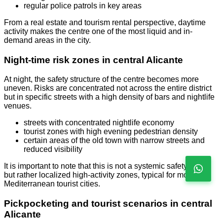
regular police patrols in key areas
From a real estate and tourism rental perspective, daytime
activity makes the centre one of the most liquid and in-
demand areas in the city.
Night-time risk zones in central Alicante
At night, the safety structure of the centre becomes more
uneven. Risks are concentrated not across the entire district
but in specific streets with a high density of bars and nightlife
venues.
streets with concentrated nightlife economy
tourist zones with high evening pedestrian density
certain areas of the old town with narrow streets and
reduced visibility
It is important to note that this is not a systemic safety issue
but rather localized high-activity zones, typical for most
Mediterranean tourist cities.
Pickpocketing and tourist scenarios in central
Alicante