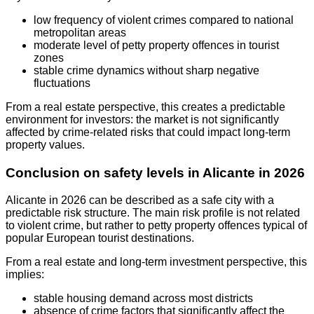
low frequency of violent crimes compared to national
metropolitan areas
moderate level of petty property offences in tourist
zones
stable crime dynamics without sharp negative
fluctuations
From a real estate perspective, this creates a predictable
environment for investors: the market is not significantly
affected by crime-related risks that could impact long-term
property values.
Conclusion on safety levels in Alicante in 2026
Alicante in 2026 can be described as a safe city with a
predictable risk structure. The main risk profile is not related
to violent crime, but rather to petty property offences typical of
popular European tourist destinations.
From a real estate and long-term investment perspective, this
implies:
stable housing demand across most districts
absence of crime factors that significantly affect the