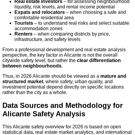
Real estate investors
– for assessing neighbourhood
liquidity, risk levels, and rental income potential
Expats and relocators
– when choosing a safe and
comfortable residential area
Tourists
– to understand real risks and select suitable
accommodation zones
Renters
– when comparing districts by price,
infrastructure, and safety levels
From a professional development and real estate analysis
perspective, the key factor in Alicante is not the overall
citywide safety level, but rather the
clear differentiation
between neighbourhoods
.
Thus, in 2026 Alicante should be viewed as a
mature and
structured market
, where safety, urban quality, and
investment potential depend directly on specific locations
rather than the city as a whole.
Data Sources and Methodology for
Alicante Safety Analysis
This Alicante safety overview for 2026 is based on open
statistical data, real estate market analytics, and international