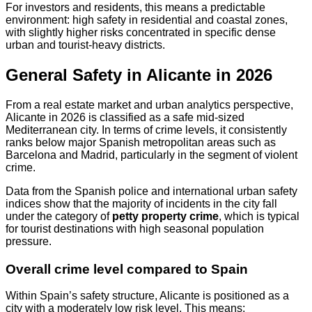
For investors and residents, this means a predictable
environment: high safety in residential and coastal zones,
with slightly higher risks concentrated in specific dense
urban and tourist-heavy districts.
General Safety in Alicante in 2026
From a real estate market and urban analytics perspective,
Alicante in 2026 is classified as a safe mid-sized
Mediterranean city. In terms of crime levels, it consistently
ranks below major Spanish metropolitan areas such as
Barcelona and Madrid, particularly in the segment of violent
crime.
Data from the Spanish police and international urban safety
indices show that the majority of incidents in the city fall
under the category of
petty property crime
, which is typical
for tourist destinations with high seasonal population
pressure.
Overall crime level compared to Spain
Within Spain’s safety structure, Alicante is positioned as a
city with a moderately low risk level. This means: