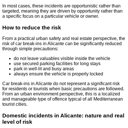
In most cases, these incidents are opportunistic rather than
targeted, meaning they are driven by opportunity rather than
a specific focus on a particular vehicle or owner.
How to reduce the risk
From a practical urban safety and real estate perspective, the
risk of car break-ins in Alicante can be significantly reduced
through simple precautions:
do not leave valuables visible inside the vehicle
use secured parking facilities for long stays
park in well-lit and busy areas
always ensure the vehicle is properly locked
Car break-ins in Alicante do not represent a significant risk
for residents or tourists when basic precautions are followed.
From an urban environment perspective, this is a localized
and manageable type of offence typical of all Mediterranean
tourist cities.
Domestic incidents in Alicante: nature and real
level of risk