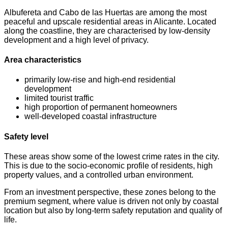
Albufereta and Cabo de las Huertas are among the most
peaceful and upscale residential areas in Alicante. Located
along the coastline, they are characterised by low-density
development and a high level of privacy.
Area characteristics
primarily low-rise and high-end residential
development
limited tourist traffic
high proportion of permanent homeowners
well-developed coastal infrastructure
Safety level
These areas show some of the lowest crime rates in the city.
This is due to the socio-economic profile of residents, high
property values, and a controlled urban environment.
From an investment perspective, these zones belong to the
premium segment, where value is driven not only by coastal
location but also by long-term safety reputation and quality of
life.