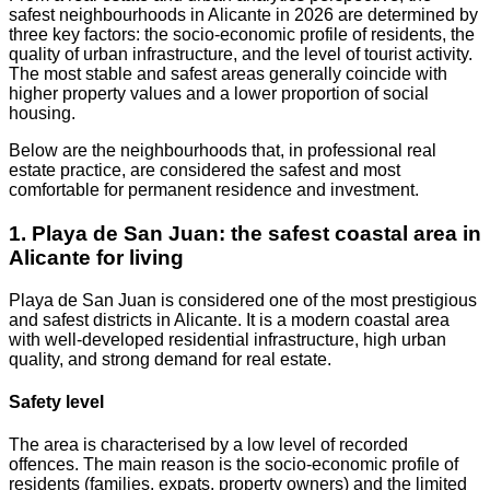
safest neighbourhoods in Alicante in 2026 are determined by
three key factors: the socio-economic profile of residents, the
quality of urban infrastructure, and the level of tourist activity.
The most stable and safest areas generally coincide with
higher property values and a lower proportion of social
housing.
Below are the neighbourhoods that, in professional real
estate practice, are considered the safest and most
comfortable for permanent residence and investment.
1. Playa de San Juan: the safest coastal area in
Alicante for living
Playa de San Juan is considered one of the most prestigious
and safest districts in Alicante. It is a modern coastal area
with well-developed residential infrastructure, high urban
quality, and strong demand for real estate.
Safety level
The area is characterised by a low level of recorded
offences. The main reason is the socio-economic profile of
residents (families, expats, property owners) and the limited