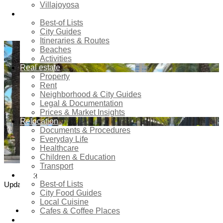
Villajoyosa
Estate and Urban Analytics
Tourism
Perspective
Best-of Lists
City Guides
Itineraries & Routes
Beaches
Activities
Real estate
Property
Rent
Neighborhood & City Guides
Legal & Documentation
Prices & Market Insights
Relocation
Documents & Procedures
Everyday Life
Healthcare
Children & Education
Transport
Food & Dining
3
5
Best-of Lists
Updated:
June,
Comments
City Food Guides
2026
Local Cuisine
4
shares
Cafes & Coffee Places
Shopping