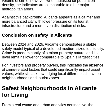
volume of crime; however, when adjusted for population
density, the indicators are comparable to other major
metropolitan areas.
Against this background, Alicante appears as a calmer and
more balanced city with lower pressure on its tourist
infrastructure and a more even distribution of risks.
Conclusion on safety in Alicante
Between 2024 and 2026, Alicante demonstrates a stable
safety model typical of a developed medium-sized tourist city.
Crime is predominantly of a minor property nature, and its
level remains lower or comparable to Spain’s largest cities.
For investors and property buyers, this indicates the absence
of crime-related factors that could significantly impact asset
values, while still acknowledging local differences between
neighbourhoods and tourist zones.
Safest Neighbourhoods in Alicante
for Living
From a real estate and urban analytics perspective, the