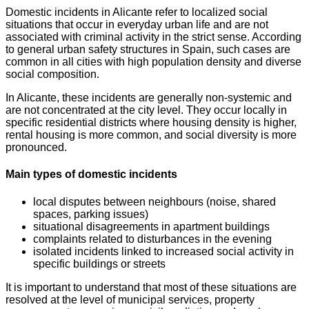
Domestic incidents in Alicante refer to localized social
situations that occur in everyday urban life and are not
associated with criminal activity in the strict sense. According
to general urban safety structures in Spain, such cases are
common in all cities with high population density and diverse
social composition.
In Alicante, these incidents are generally non-systemic and
are not concentrated at the city level. They occur locally in
specific residential districts where housing density is higher,
rental housing is more common, and social diversity is more
pronounced.
Main types of domestic incidents
local disputes between neighbours (noise, shared
spaces, parking issues)
situational disagreements in apartment buildings
complaints related to disturbances in the evening
isolated incidents linked to increased social activity in
specific buildings or streets
It is important to understand that most of these situations are
resolved at the level of municipal services, property