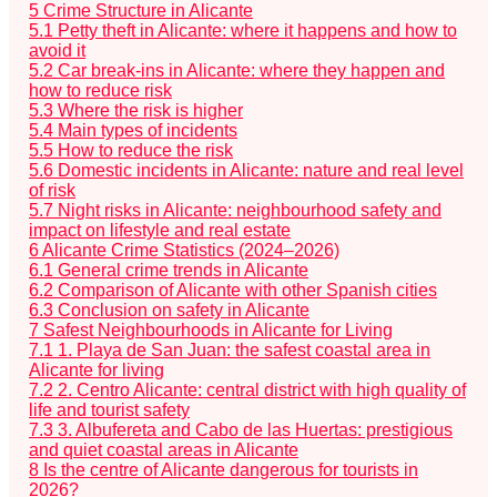
5
Crime Structure in Alicante
5.1
Petty theft in Alicante: where it happens and how to
avoid it
5.2
Car break-ins in Alicante: where they happen and
how to reduce risk
5.3
Where the risk is higher
5.4
Main types of incidents
5.5
How to reduce the risk
5.6
Domestic incidents in Alicante: nature and real level
of risk
5.7
Night risks in Alicante: neighbourhood safety and
impact on lifestyle and real estate
6
Alicante Crime Statistics (2024–2026)
6.1
General crime trends in Alicante
6.2
Comparison of Alicante with other Spanish cities
6.3
Conclusion on safety in Alicante
7
Safest Neighbourhoods in Alicante for Living
7.1
1. Playa de San Juan: the safest coastal area in
Alicante for living
7.2
2. Centro Alicante: central district with high quality of
life and tourist safety
7.3
3. Albufereta and Cabo de las Huertas: prestigious
and quiet coastal areas in Alicante
8
Is the centre of Alicante dangerous for tourists in
2026?