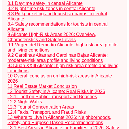
8.1
Daytime safety in central Alicante
8.2
Night-time risk zones in central Alicante
8.3
Pickpocketing and tourist scenarios in central
Alicante
8.4
Safety recommendations for tourists in central
Alicante
9
Alicante High-Risk Areas 2026: Overview,
Characteristics and Safety Levels
9.1
Virgen del Remedio Alicante: high-risk area profile
and living conditions
9.2
Carolinas Altas and Carolinas Bajas Alicante:
moderate-risk area profile and living conditions
9.3
Juan XXIII Alicante: high-risk area profile and living
conditions
10
Overall conclusion on high-risk areas in Alicante
2026
11
Real Estate Market Conclusion
12
Tourist Safety in Alicante: Real Risks in 2026
12.1
Theft on Public Transport and Beaches
12.2
Night Walks
12.3
Tourist Concentration Areas
12.4
Taxis, Transport, and Fraud Risks
13
Where to Live in Alicante 2026: Neighborhoods,
Safety, and Purpose-Based Recommendations
13.1
Best Areas in Alicante for Families in 2026: Safety