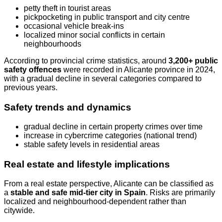
petty theft in tourist areas
pickpocketing in public transport and city centre
occasional vehicle break-ins
localized minor social conflicts in certain
neighbourhoods
According to provincial crime statistics, around
3,200+ public
safety offences
were recorded in Alicante province in 2024,
with a gradual decline in several categories compared to
previous years.
Safety trends and dynamics
gradual decline in certain property crimes over time
increase in cybercrime categories (national trend)
stable safety levels in residential areas
Real estate and lifestyle implications
From a real estate perspective, Alicante can be classified as
a
stable and safe mid-tier city in Spain
. Risks are primarily
localized and neighbourhood-dependent rather than
citywide.