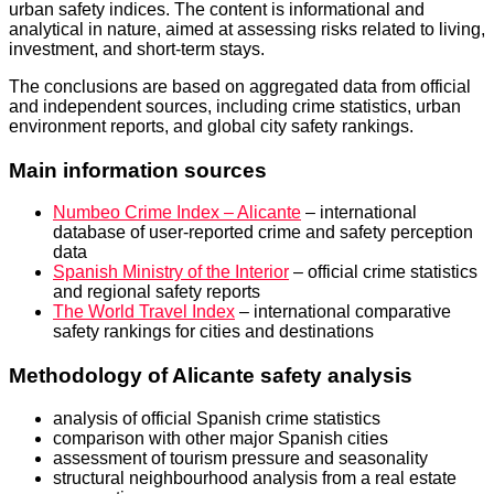
urban safety indices. The content is informational and
analytical in nature, aimed at assessing risks related to living,
investment, and short-term stays.
The conclusions are based on aggregated data from official
and independent sources, including crime statistics, urban
environment reports, and global city safety rankings.
Main information sources
Numbeo Crime Index – Alicante
– international
database of user-reported crime and safety perception
data
Spanish Ministry of the Interior
– official crime statistics
and regional safety reports
The World Travel Index
– international comparative
safety rankings for cities and destinations
Methodology of Alicante safety analysis
analysis of official Spanish crime statistics
comparison with other major Spanish cities
assessment of tourism pressure and seasonality
structural neighbourhood analysis from a real estate