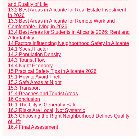
and Quality of Life
13.2
Best Areas in Alicante for Real Estate Investment
in 2026
13.3
Best Areas in Alicante for Remote Work and
Comfortable Living in 2026
13.4
Best Areas for Students in Alicante 2026: Rent and
Affordability
14
Factors Influencing Neighborhood Safety in Alicante
14.1
Social Factor
14.2
Population Density
14.3
Tourist Flow
14.4
Night Economy
15
Practical Safety Tips in Alicante 2026
15.1
How to Avoid Theft
15.2
Safe Areas at Night
15.3
Transport
15.4
Beaches and Tourist Areas
16
Conclusion
16.1
The City is Generally Safe
16.2
Risks Are Local, Not Systemic
16.3
Choosing the Right Neighborhood Defines Quality
of Life
16.4
Final Assessment