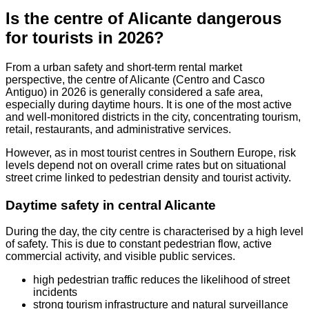
Is the centre of Alicante dangerous
for tourists in 2026?
From a urban safety and short-term rental market
perspective, the centre of Alicante (Centro and Casco
Antiguo) in 2026 is generally considered a safe area,
especially during daytime hours. It is one of the most active
and well-monitored districts in the city, concentrating tourism,
retail, restaurants, and administrative services.
However, as in most tourist centres in Southern Europe, risk
levels depend not on overall crime rates but on situational
street crime linked to pedestrian density and tourist activity.
Daytime safety in central Alicante
During the day, the city centre is characterised by a high level
of safety. This is due to constant pedestrian flow, active
commercial activity, and visible public services.
high pedestrian traffic reduces the likelihood of street
incidents
strong tourism infrastructure and natural surveillance