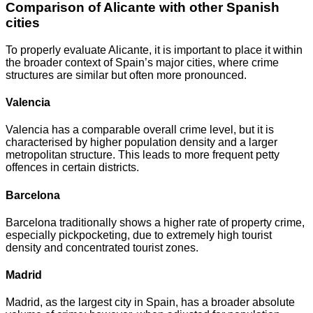
Comparison of Alicante with other Spanish
cities
To properly evaluate Alicante, it is important to place it within
the broader context of Spain’s major cities, where crime
structures are similar but often more pronounced.
Valencia
Valencia has a comparable overall crime level, but it is
characterised by higher population density and a larger
metropolitan structure. This leads to more frequent petty
offences in certain districts.
Barcelona
Barcelona traditionally shows a higher rate of property crime,
especially pickpocketing, due to extremely high tourist
density and concentrated tourist zones.
Madrid
Madrid, as the largest city in Spain, has a broader absolute