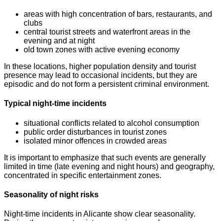
areas with high concentration of bars, restaurants, and
clubs
central tourist streets and waterfront areas in the
evening and at night
old town zones with active evening economy
In these locations, higher population density and tourist
presence may lead to occasional incidents, but they are
episodic and do not form a persistent criminal environment.
Typical night-time incidents
situational conflicts related to alcohol consumption
public order disturbances in tourist zones
isolated minor offences in crowded areas
It is important to emphasize that such events are generally
limited in time (late evening and night hours) and geography,
concentrated in specific entertainment zones.
Seasonality of night risks
Night-time incidents in Alicante show clear seasonality.