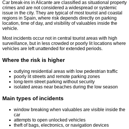
Car break-ins in Alicante are classified as situational property
crimes and are not considered a widespread or systemic
issue in the city. They are typical of most tourist and coastal
regions in Spain, where risk depends directly on parking
location, time of day, and visibility of valuables inside the
vehicle.
Most incidents occur not in central tourist areas with high
surveillance, but in less crowded or poorly lit locations where
vehicles are left unattended for extended periods.
Where the risk is higher
outlying residential areas with low pedestrian traffic
poorly lit streets and remote parking zones
long-term street parking without security
isolated areas near beaches during the low season
Main types of incidents
window breaking when valuables are visible inside the
car
attempts to open unlocked vehicles
theft of bags, electronics, or navigation devices