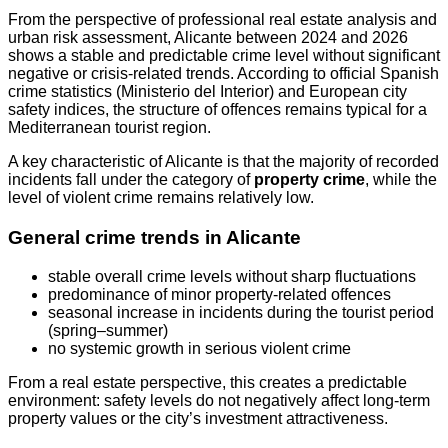
From the perspective of professional real estate analysis and
urban risk assessment, Alicante between 2024 and 2026
shows a stable and predictable crime level without significant
negative or crisis-related trends. According to official Spanish
crime statistics (Ministerio del Interior) and European city
safety indices, the structure of offences remains typical for a
Mediterranean tourist region.
A key characteristic of Alicante is that the majority of recorded
incidents fall under the category of
property crime
, while the
level of violent crime remains relatively low.
General crime trends in Alicante
stable overall crime levels without sharp fluctuations
predominance of minor property-related offences
seasonal increase in incidents during the tourist period
(spring–summer)
no systemic growth in serious violent crime
From a real estate perspective, this creates a predictable
environment: safety levels do not negatively affect long-term
property values or the city’s investment attractiveness.