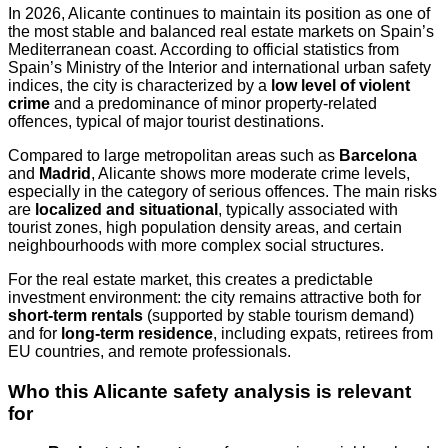
In 2026, Alicante continues to maintain its position as one of
the most stable and balanced real estate markets on Spain’s
Mediterranean coast. According to official statistics from
Spain’s Ministry of the Interior and international urban safety
indices, the city is characterized by a
low level of violent
crime
and a predominance of minor property-related
offences, typical of major tourist destinations.
Compared to large metropolitan areas such as
Barcelona
and
Madrid
, Alicante shows more moderate crime levels,
especially in the category of serious offences. The main risks
are
localized and situational
, typically associated with
tourist zones, high population density areas, and certain
neighbourhoods with more complex social structures.
For the real estate market, this creates a predictable
investment environment: the city remains attractive both for
short-term rentals
(supported by stable tourism demand)
and for
long-term residence
, including expats, retirees from
EU countries, and remote professionals.
Who this Alicante safety analysis is relevant
for