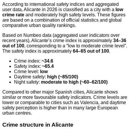
According to international safety indices and aggregated
user data, Alicante in 2026 is classified as a city with a
low
crime rate
and moderately high safety levels. These figures
are based on a combination of official statistics and global
comparative urban quality rankings.
Based on Numbeo data (aggregated user indicators over
recent years), Alicante’s crime index is approximately
34–36
out of 100
, corresponding to a “low to moderate crime level”.
The safety index is approximately
64–65 out of 100
.
Crime index:
~34.6
Safety index:
~65.4
Crime level:
low
Daytime safety:
high (~85/100)
Night safety:
moderate to high (~60–62/100)
Compared to other major Spanish cities, Alicante shows
similar or more favourable safety indicators. Crime levels are
lower or comparable to cities such as Valencia, and daytime
safety perception is higher than in many large European
urban centres.
Crime structure in Alicante