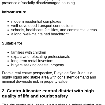
presence of socially disadvantaged housing.
Infrastructure
modern residential complexes
well-developed transport connections
schools, healthcare facilities, and commercial areas
a long, well-maintained beachfront
Suitable for
families with children
expats and relocating professionals
long-term rental investors
buyers seeking coastal property
From a real estate perspective, Playa de San Juan is a
highly liquid and stable area with consistent demand and
minimal downside risk in property value.
2. Centro Alicante: central district with high
quality of life and tourist safety