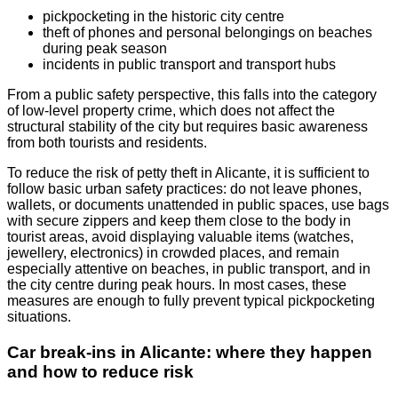
pickpocketing in the historic city centre
theft of phones and personal belongings on beaches
during peak season
incidents in public transport and transport hubs
From a public safety perspective, this falls into the category
of low-level property crime, which does not affect the
structural stability of the city but requires basic awareness
from both tourists and residents.
To reduce the risk of petty theft in Alicante, it is sufficient to
follow basic urban safety practices: do not leave phones,
wallets, or documents unattended in public spaces, use bags
with secure zippers and keep them close to the body in
tourist areas, avoid displaying valuable items (watches,
jewellery, electronics) in crowded places, and remain
especially attentive on beaches, in public transport, and in
the city centre during peak hours. In most cases, these
measures are enough to fully prevent typical pickpocketing
situations.
Car break-ins in Alicante: where they happen
and how to reduce risk