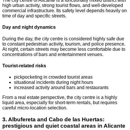
The city centre of Alicante is a functionally mixed district with
high urban activity, strong tourist flows, and well-developed
commercial infrastructure. Its safety level depends heavily on
time of day and specific streets.
Day and night dynamics
During the day, the city centre is considered highly safe due
to constant pedestrian activity, tourism, and police presence.
At night, certain streets may become less comfortable due to
concentrations of bars and entertainment venues.
Tourist-related risks
pickpocketing in crowded tourist areas
situational incidents during night hours
increased activity around bars and restaurants
From a real estate perspective, the city centre is a highly
liquid area, especially for short-term rentals, but requires
careful micro-location selection.
3. Albufereta and Cabo de las Huertas:
prestigious and quiet coastal areas in Alicante