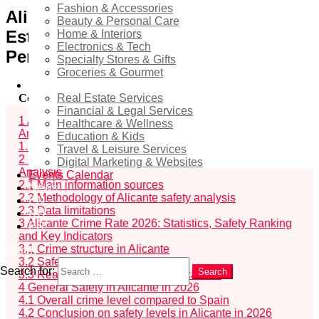
Fashion & Accessories
Alicante 2026: Safety from a Real
Beauty & Personal Care
Estate and Urban Analytics
Home & Interiors
Electronics & Tech
Perspective
Specialty Stores & Gifts
Groceries & Gourmet
Services
Real Estate Services
Contents
hide
Financial & Legal Services
1
Alicante 2026: Safety from a Real Estate and Urban
Healthcare & Wellness
Analytics Perspective
Education & Kids
1.1
Who this Alicante safety analysis is relevant for
Travel & Leisure Services
2
Data Sources and Methodology for Alicante Safety
Digital Marketing & Websites
Analysis
Events Calendar
2.1
Main information sources
News
2.2
Methodology of Alicante safety analysis
EN
2.3
Data limitations
RU
3
Alicante Crime Rate 2026: Statistics, Safety Ranking
ES
and Key Indicators
3.1
Crime structure in Alicante
Search
3.2
Safety trends and dynamics
Search for:
Search
3.3
Real estate and lifestyle implications
4
General Safety in Alicante in 2026
4.1
Overall crime level compared to Spain
4.2
Conclusion on safety levels in Alicante in 2026