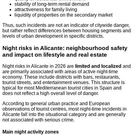
stability of long-term rental demand
attractiveness for family living
liquidity of properties on the secondary market
Thus, such incidents are not an indicator of citywide danger,
but rather reflect differences between housing segments and
levels of urban development in specific districts.
Night risks in Alicante: neighbourhood safety
and impact on lifestyle and real estate
Night risks in Alicante in 2026 are
limited and localized
and
are primarily associated with areas of active night-time
economy. These include districts with bars, restaurants,
tourist streets, and entertainment venues. This structure is
typical for most Mediterranean tourist cities in Spain and
does not reflect a high overall level of danger.
According to general urban practice and European
observations of tourist centres, most night-time incidents in
Alicante fall into the situational category and are generally
not associated with serious crime.
Main night activity zones