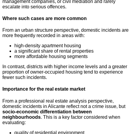
management companies, or civil mediation and rarely
escalate into serious offences.
Where such cases are more common
From an urban structure perspective, domestic incidents are
more frequently recorded in areas with:
high-density apartment housing
a significant share of rental properties
more affordable housing segments
In contrast, districts with higher income levels and a greater
proportion of owner-occupied housing tend to experience
fewer such incidents.
Importance for the real estate market
From a professional real estate analysis perspective,
domestic incidents in Alicante reflect not a crime issue, but
socio-economic differentiation between
neighbourhoods
. This is a key factor considered when
evaluating:
quality of residential environment