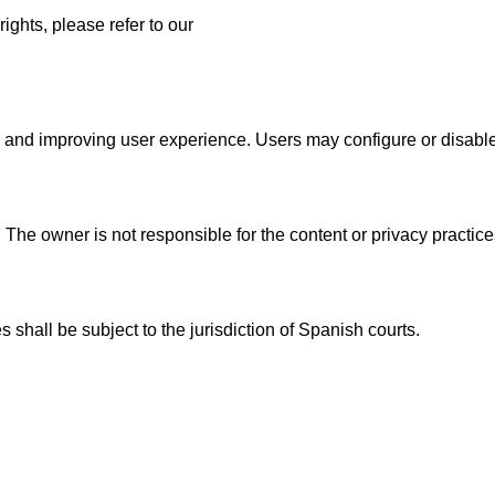
ights, please refer to our
s, and improving user experience. Users may configure or disable
 The owner is not responsible for the content or privacy practice
 shall be subject to the jurisdiction of Spanish courts.