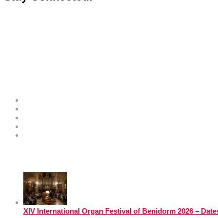
Costa Blanca Space
About
Contribute as an Expert
Advertising Opportunities & Services
Submit Your Event to the Events Calendar
Contacts
Hot News
XIV International Organ Festival of Benidorm 2026 – Da