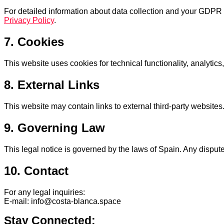
For detailed information about data collection and your GDPR r
Privacy Policy
.
7. Cookies
This website uses cookies for technical functionality, analytic
8. External Links
This website may contain links to external third-party websites.
9. Governing Law
This legal notice is governed by the laws of Spain. Any disputes
10. Contact
For any legal inquiries:
E-mail: info@costa-blanca.space
Stay Connected: