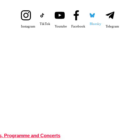
TikTok
Bluesky
Instagram
Youtube
Facebook
Telegram
tes, Programme and Concerts