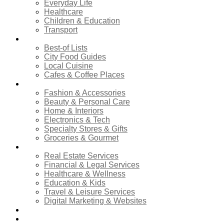
Everyday Life
Healthcare
Children & Education
Transport
Food & Dining
Best-of Lists
City Food Guides
Local Cuisine
Cafes & Coffee Places
Shopping
Fashion & Accessories
Beauty & Personal Care
Home & Interiors
Electronics & Tech
Specialty Stores & Gifts
Groceries & Gourmet
Services
Real Estate Services
Financial & Legal Services
Healthcare & Wellness
Education & Kids
Travel & Leisure Services
Digital Marketing & Websites
Events Calendar
News