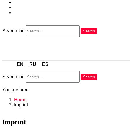
EN
RU
ES
Search
Search for:
Search
Menu
EN
RU
ES
Search
Search for:
Search
You are here:
Home
Imprint
Imprint