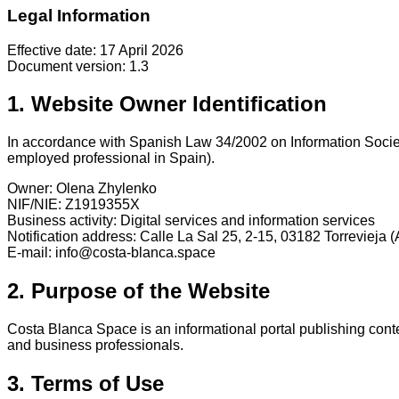
Legal Information
Effective date: 17 April 2026
Document version: 1.3
1. Website Owner Identification
In accordance with Spanish Law 34/2002 on Information Societ
employed professional in Spain).
Owner: Olena Zhylenko
NIF/NIE: Z1919355X
Business activity: Digital services and information services
Notification address: Calle La Sal 25, 2-15, 03182 Torrevieja (
E-mail: info@costa-blanca.space
2. Purpose of the Website
Costa Blanca Space is an informational portal publishing conten
and business professionals.
3. Terms of Use