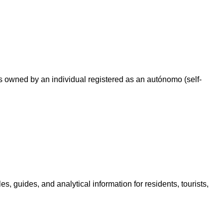
 owned by an individual registered as an autónomo (self-
, guides, and analytical information for residents, tourists,