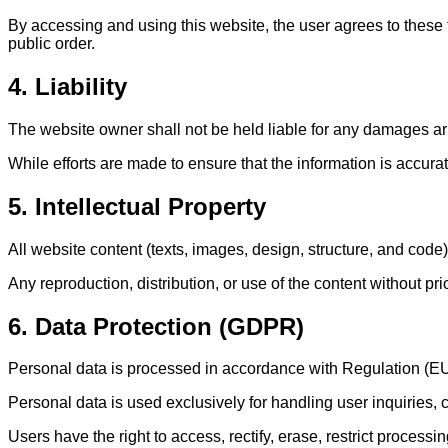
By accessing and using this website, the user agrees to these
public order.
4. Liability
The website owner shall not be held liable for any damages aris
While efforts are made to ensure that the information is accura
5. Intellectual Property
All website content (texts, images, design, structure, and code
Any reproduction, distribution, or use of the content without pri
6. Data Protection (GDPR)
Personal data is processed in accordance with Regulation (E
Personal data is used exclusively for handling user inquiries,
Users have the right to access, rectify, erase, restrict processi