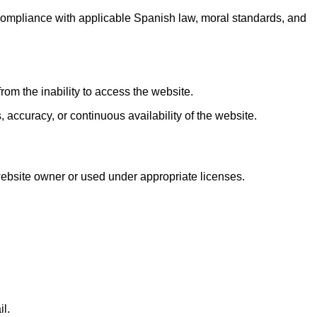
 compliance with applicable Spanish law, moral standards, and
rom the inability to access the website.
 accuracy, or continuous availability of the website.
 website owner or used under appropriate licenses.
il.