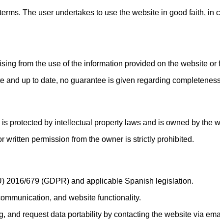
 terms. The user undertakes to use the website in good faith, in
ing from the use of the information provided on the website or f
te and up to date, no guarantee is given regarding completeness,
) is protected by intellectual property laws and is owned by the
or written permission from the owner is strictly prohibited.
U) 2016/679 (GDPR) and applicable Spanish legislation.
 communication, and website functionality.
ng, and request data portability by contacting the website via ema