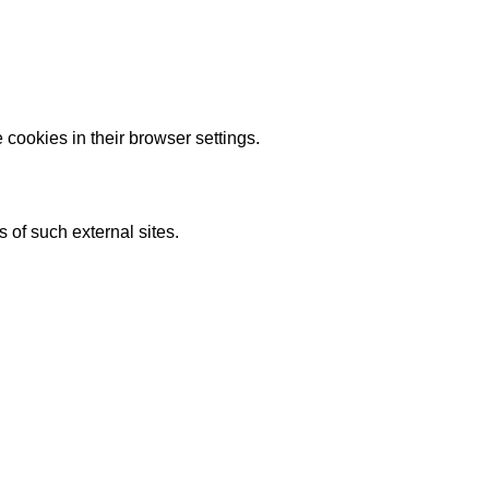
 cookies in their browser settings.
s of such external sites.