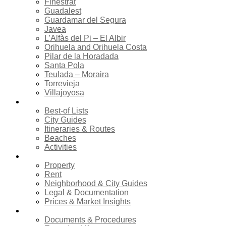
Finestrat
Guadalest
Guardamar del Segura
Javea
L’Alfàs del Pi – El Albir
Orihuela and Orihuela Costa
Pilar de la Horadada
Santa Pola
Teulada – Moraira
Torrevieja
Villajoyosa
Tourism
Best-of Lists
City Guides
Itineraries & Routes
Beaches
Activities
Real estate
Property
Rent
Neighborhood & City Guides
Legal & Documentation
Prices & Market Insights
Relocation
Documents & Procedures