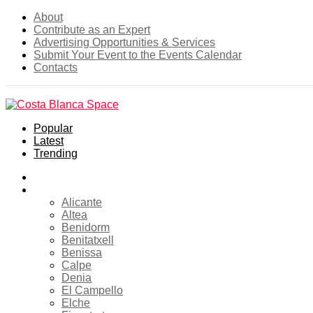
About
Contribute as an Expert
Advertising Opportunities & Services
Submit Your Event to the Events Calendar
Contacts
Popular
Latest
Trending
Home
Costa Blanca
Alicante
Altea
Benidorm
Benitatxell
Benissa
Calpe
Denia
El Campello
Elche