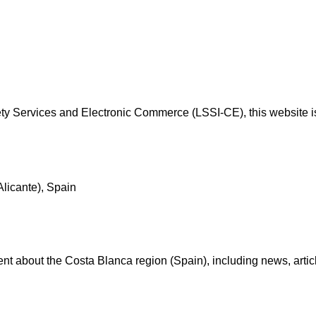
y Services and Electronic Commerce (LSSI-CE), this website is
Alicante), Spain
t about the Costa Blanca region (Spain), including news, articles