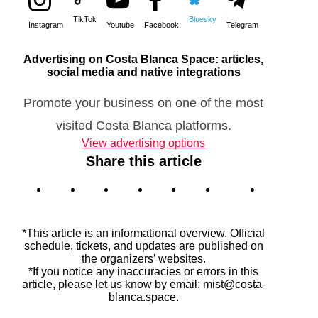
TikTok
Bluesky
Instagram
Youtube
Facebook
Telegram
Advertising on Costa Blanca Space: articles,
social media and native integrations
Promote your business on one of the most
visited Costa Blanca platforms.
View advertising options
Share this article
*This article is an informational overview. Official
schedule, tickets, and updates are published on
the organizers’ websites.
*If you notice any inaccuracies or errors in this
article, please let us know by email: mist@costa-
blanca.space.