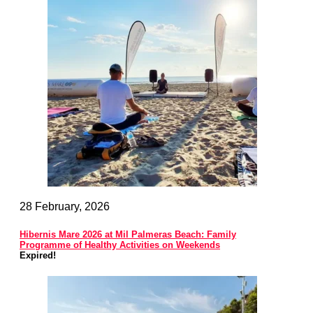
28 February, 2026
Hibernis Mare 2026 at Mil Palmeras Beach: Family
Programme of Healthy Activities on Weekends
Expired!