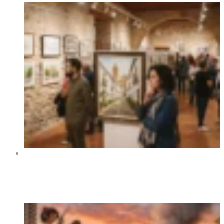
Art Exhibition “Orihuela y sus rincones” at Centro
Cultural La Lonja de Orihuela 2026
Trending Now