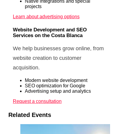
Native integrations and special
projects
Learn about advertising options
Website Development and SEO
Services on the Costa Blanca
We help businesses grow online, from
website creation to customer
acquisition.
Modern website development
SEO optimization for Google
Advertising setup and analytics
Request a consultation
Related Events