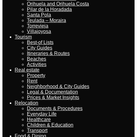
Orihuela and Orihuela Costa
Pilar de la Horadada
Santa Pola
Teulada – Moraira
Torrevieja
Villajoyosa
Tourism
Best-of Lists
City Guides
Itineraries & Routes
Beaches
Activities
Real estate
Property
Rent
Neighborhood & City Guides
Legal & Documentation
Prices & Market Insights
Relocation
Documents & Procedures
Everyday Life
Healthcare
Children & Education
Transport
Food & Dining