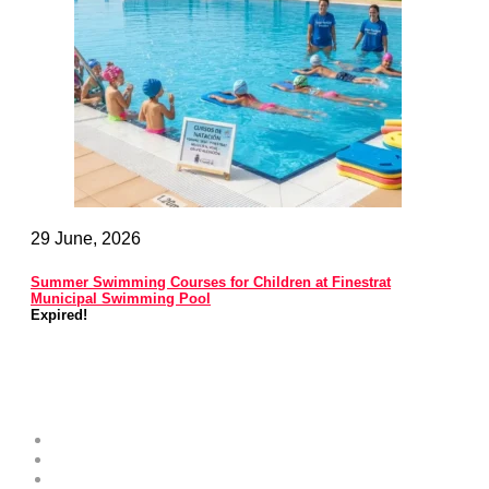
29 June, 2026
Summer Swimming Courses for Children at Finestrat
Municipal Swimming Pool
Expired!
Costa Blanca Space
About
Contribute as an Expert
Advertising Opportunities & Services