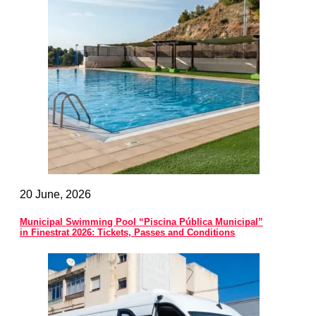
20 June, 2026
Municipal Swimming Pool “Piscina Pública Municipal”
in Finestrat 2026: Tickets, Passes and Conditions