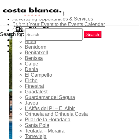
About
Contribute as an Expert
Advertising Opportunities & Services
Menu
Submit Your Event to the Events Calendar
Home
Search
EN
RU
ES
Contacts
Costa Blanca
Search for:
Search
Alicante
Popular
Río Seco Municipal
Altea
Latest
Benidorm
Swimming Pool in Pilar de
Trending
Benitatxell
la Horadada – Summer
Benissa
Calpe
Season 2026
Denia
El Campello
Elche
Finestrat
Guadalest
24 Jun 2026
- 31 Aug 2026
Guardamar del Segura
Javea
Ongoing...
L’Alfàs del Pi – El Albir
Orihuela and Orihuela Costa
Pilar de la Horadada
Santa Pola
11:00 - 19:00
Teulada – Moraira
Torrevieja