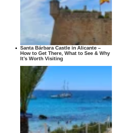
Santa Bárbara Castle in Alicante –
How to Get There, What to See & Why
It’s Worth Visiting