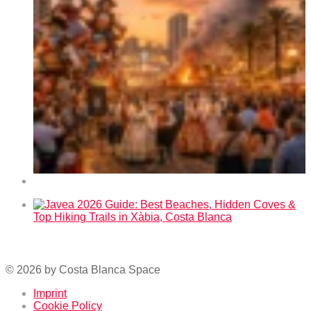
Fallas 2026 in Benidorm – Dates and Program
Javea 2026 Guide: Best Beaches, Hidden Coves & Top
Hiking Trails in Xàbia, Costa Blanca
© 2026 by Costa Blanca Space
Imprint
Cookie Policy