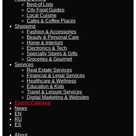
Best-of Lists
City Food Guides
Local Cuisine
Cafes & Coffee Places
Shopping
Fashion & Accessories
Beauty & Personal Care
Home & Interiors
Electronics & Tech
Specialty Stores & Gifts
Groceries & Gourmet
Services
Real Estate Services
Financial & Legal Services
Healthcare & Wellness
Education & Kids
Travel & Leisure Services
Digital Marketing & Websites
Events Calendar
News
EN
RU
ES
About