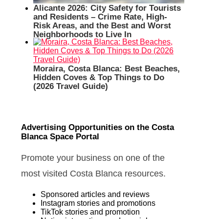
Alicante 2026: City Safety for Tourists
and Residents – Crime Rate, High-
Risk Areas, and the Best and Worst
Neighborhoods to Live In
Moraira, Costa Blanca: Best Beaches,
Hidden Coves & Top Things to Do
(2026 Travel Guide)
Advertising Opportunities on the Costa
Blanca Space Portal
Promote your business on one of the
most visited Costa Blanca resources.
Sponsored articles and reviews
Instagram stories and promotions
TikTok stories and promotion