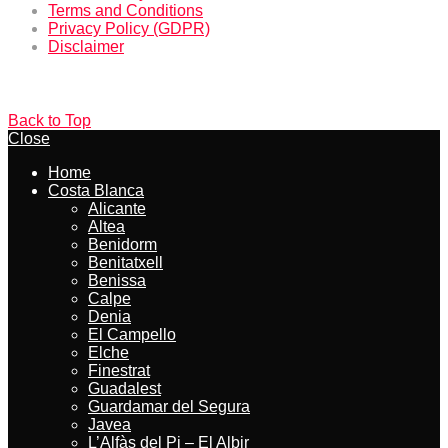
Terms and Conditions
Privacy Policy (GDPR)
Disclaimer
Back to Top
Close
Home
Costa Blanca
Alicante
Altea
Benidorm
Benitatxell
Benissa
Calpe
Denia
El Campello
Elche
Finestrat
Guadalest
Guardamar del Segura
Javea
L’Alfàs del Pi – El Albir