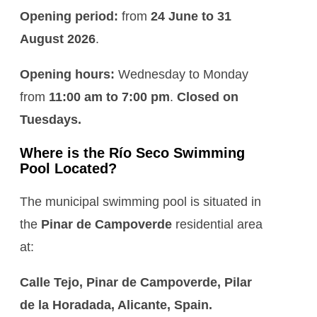
Opening period:
from
24 June to 31
August 2026
.
Opening hours:
Wednesday to Monday
from
11:00 am to 7:00 pm
.
Closed on
Tuesdays.
Where is the Río Seco Swimming
Pool Located?
The municipal swimming pool is situated in
the
Pinar de Campoverde
residential area
at:
Calle Tejo, Pinar de Campoverde, Pilar
de la Horadada, Alicante, Spain.