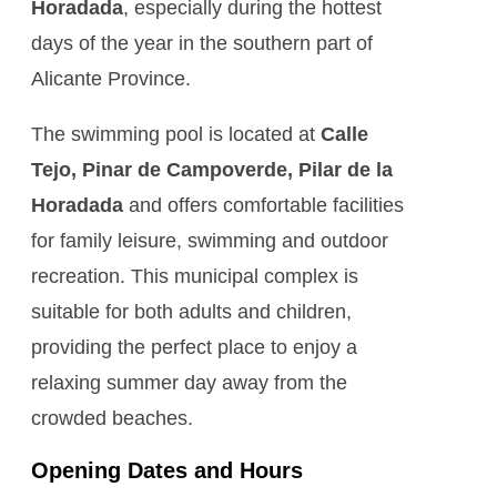
Horadada
, especially during the hottest
days of the year in the southern part of
Alicante Province.
The swimming pool is located at
Calle
Tejo, Pinar de Campoverde, Pilar de la
Horadada
and offers comfortable facilities
for family leisure, swimming and outdoor
recreation. This municipal complex is
suitable for both adults and children,
providing the perfect place to enjoy a
relaxing summer day away from the
crowded beaches.
Opening Dates and Hours