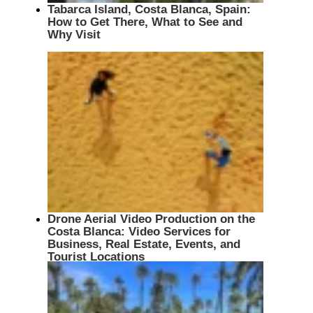
Tabarca Island, Costa Blanca, Spain:
How to Get There, What to See and
Why Visit
Drone Aerial Video Production on the
Costa Blanca: Video Services for
Business, Real Estate, Events, and
Tourist Locations