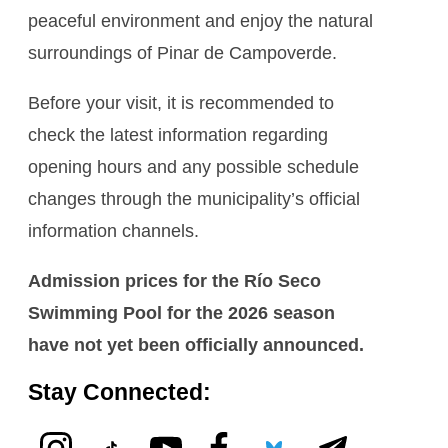
peaceful environment and enjoy the natural
surroundings of Pinar de Campoverde.
Before your visit, it is recommended to
check the latest information regarding
opening hours and any possible schedule
changes through the municipality’s official
information channels.
Admission prices for the Río Seco
Swimming Pool for the 2026 season
have not yet been officially announced.
Stay Connected: