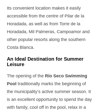
Its convenient location makes it easily
accessible from the centre of Pilar de la
Horadada, as well as from Torre de la
Horadada, Mil Palmeras, Campoamor and
other popular resorts along the southern
Costa Blanca.
An Ideal Destination for Summer
Leisure
The opening of the
Río Seco Swimming
Pool
traditionally marks the beginning of
the municipality’s active summer season. It
is an excellent opportunity to spend the day
with family, cool off in the pool, relax in a