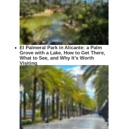
El Palmeral Park in Alicante: a Palm
Grove with a Lake, How to Get There,
What to See, and Why It’s Worth
Visiting