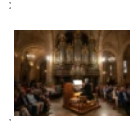
Submit Your Event to the Events Calendar
Contacts
Hot News
XIV International Organ Festival of Benidorm 2026 –
Dates, Programme and Concerts