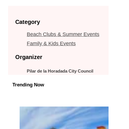
Category
Beach Clubs & Summer Events
Family & Kids Events
Organizer
Pilar de la Horadada City Council
Trending Now