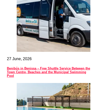
27 June, 2026
Benibús in Benissa – Free Shuttle Service Between the
Town Centre, Beaches and the Municipal Swimming
Pool