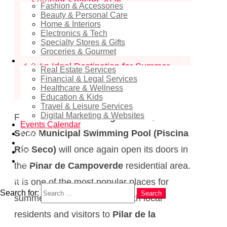
– Summer Season 2026
Fashion & Accessories
Beauty & Personal Care
1.1
Opening Dates and Hours
Home & Interiors
Electronics & Tech
1.2
Where is the Río Seco Swimming
Specialty Stores & Gifts
Pool Located?
Groceries & Gourmet
Services
1.3
An Ideal Destination for Summer
Real Estate Services
Financial & Legal Services
Leisure
Healthcare & Wellness
Education & Kids
Travel & Leisure Services
Digital Marketing & Websites
From
24 June to 31 August 2026
, the
Río
Events Calendar
Seco Municipal Swimming Pool (Piscina
News
EN
Río Seco)
will once again open its doors in
RU
ES
the
Pinar de Campoverde
residential area.
Search
It is one of the most popular places for
Search for:
Search
summer recreation among both local
residents and visitors to
Pilar de la