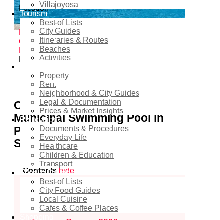
Villajoyosa
Location
Tourism
Best-of Lists
Pilar de la Horadada
City Guides
Home
Events - Costa Blanca Space
Beach
Itineraries & Routes
Clubs & Summer Events
Family & Kids
Beaches
Events
Río Seco Municipal Swimming Pool in
Activities
Pilar de la Horadada – Summer Season 2026
Real estate
Property
2
shares
Rent
Neighborhood & City Guides
Legal & Documentation
Opening of the Río Seco
Prices & Market Insights
Municipal Swimming Pool in
Relocation
Pilar de la Horadada – Summer
Documents & Procedures
Everyday Life
Season 2026
Healthcare
Children & Education
Transport
Contents
hide
Food & Dining
Best-of Lists
1
Opening of the Río Seco Municipal
City Food Guides
Local Cuisine
Swimming Pool in Pilar de la Horadada
Cafes & Coffee Places
Shopping