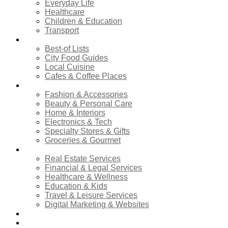
Everyday Life
Healthcare
Children & Education
Transport
Food & Dining
Best-of Lists
City Food Guides
Local Cuisine
Cafes & Coffee Places
Shopping
Fashion & Accessories
Beauty & Personal Care
Home & Interiors
Electronics & Tech
Specialty Stores & Gifts
Groceries & Gourmet
Services
Real Estate Services
Financial & Legal Services
Healthcare & Wellness
Education & Kids
Travel & Leisure Services
Digital Marketing & Websites
Events Calendar
News