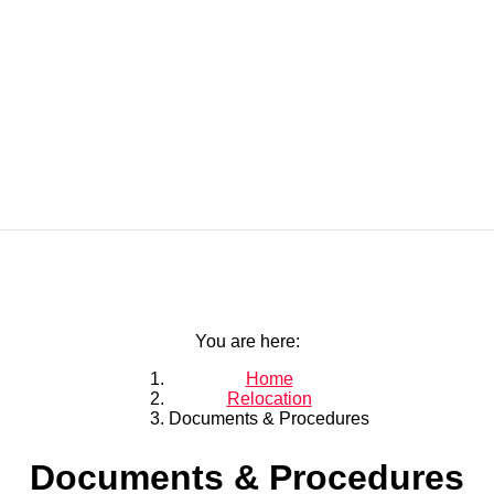
You are here:
Home
Relocation
Documents & Procedures
Documents & Procedures