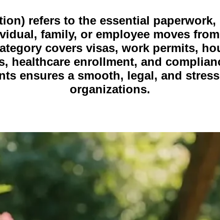
n) refers to the essential paperwork, l
idual, family, or employee moves from
 category covers visas, work permits, ho
, healthcare enrollment, and complianc
s ensures a smooth, legal, and stress-
organizations.