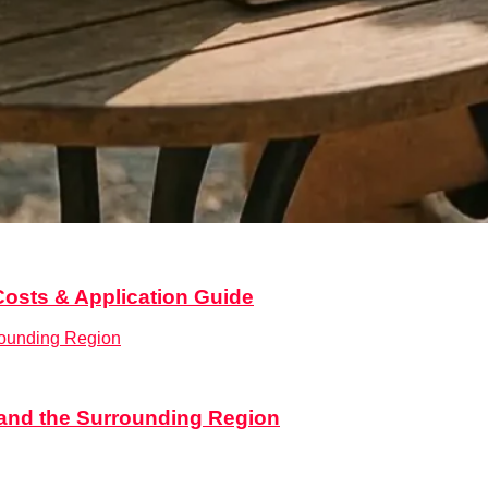
on
Costs & Application Guide
,
Legal & Documentation
,
Real estate
,
Relocation
,
Services
e and the Surrounding Region