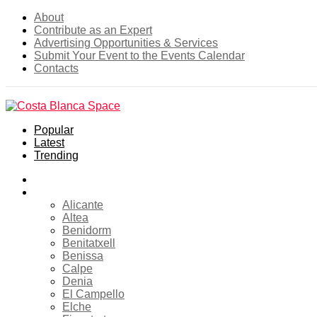
About
Contribute as an Expert
Advertising Opportunities & Services
Submit Your Event to the Events Calendar
Contacts
Popular
Latest
Trending
Home
Costa Blanca
Alicante
Altea
Benidorm
Benitatxell
Benissa
Calpe
Denia
El Campello
Elche