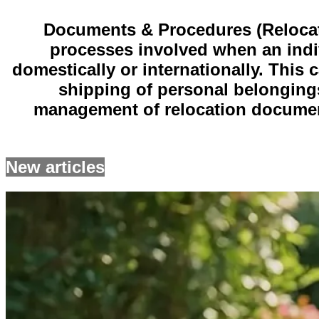
Documents & Procedures (Relocatio
processes involved when an indiv
domestically or internationally. This
shipping of personal belongings
management of relocation document
New articles