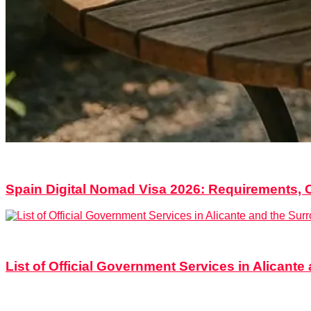
2
Shares
0
Comments
in
Documents & Procedures
,
Relocati
Spain Digital Nomad Visa 2026: Requirements, 
5
Shares
0
Comments
in
Alicante
,
Documents & Procedures
List of Official Government Services in Alicant