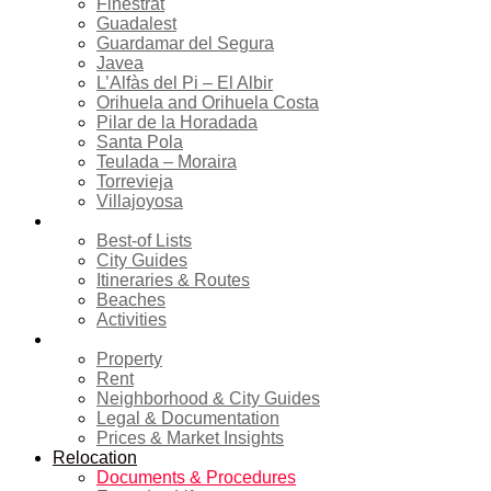
Finestrat
Guadalest
Guardamar del Segura
Javea
L’Alfàs del Pi – El Albir
Orihuela and Orihuela Costa
Pilar de la Horadada
Santa Pola
Teulada – Moraira
Torrevieja
Villajoyosa
Tourism
Best-of Lists
City Guides
Itineraries & Routes
Beaches
Activities
Real estate
Property
Rent
Neighborhood & City Guides
Legal & Documentation
Prices & Market Insights
Relocation
Documents & Procedures