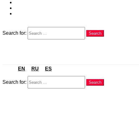
EN
RU
ES
Search
Search for:
Search
Menu
EN
RU
ES
Search
Search for:
Search