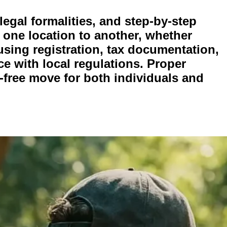
egal formalities, and step-by-step
 one location to another, whether
using registration, tax documentation,
e with local regulations. Proper
free move for both individuals and