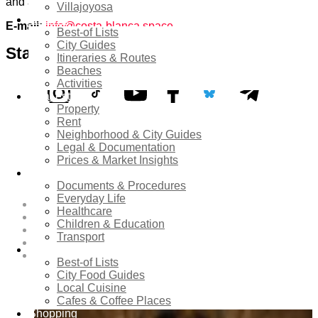
and achieve common goals with you.
Villajoyosa
Tourism
E-mail:
info@costa-blanca.space
Best-of Lists
City Guides
Stay Connected:
Itineraries & Routes
Beaches
Activities
Real estate
Property
TikTok
Bluesky
Instagram
Youtube
Facebook
Telegram
Rent
Neighborhood & City Guides
Legal & Documentation
Prices & Market Insights
Costa Blanca Space
Relocation
Documents & Procedures
Everyday Life
About
Healthcare
Contribute as an Expert
Children & Education
Advertising Opportunities & Services
Transport
Submit Your Event to the Events Calendar
Food & Dining
Contacts
Best-of Lists
City Food Guides
Hot News
Local Cuisine
Cafes & Coffee Places
Shopping