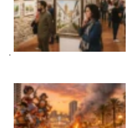
Art Exhibition “Orihuela y sus rincones” at Centro
Cultural La Lonja de Orihuela 2026
Trending Now