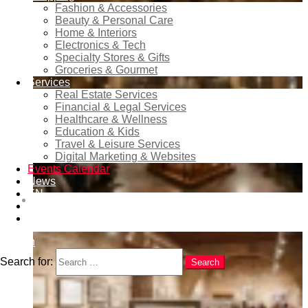
Fashion & Accessories
Beauty & Personal Care
Home & Interiors
Electronics & Tech
Specialty Stores & Gifts
Groceries & Gourmet
Services
Real Estate Services
Financial & Legal Services
Healthcare & Wellness
Education & Kids
Travel & Leisure Services
Digital Marketing & Websites
Events Calendar
News
EN
XIV International Organ Festival of Benidorm 2026 –
RU
Dates, Programme and Concerts
ES
Search
Search for:
Search