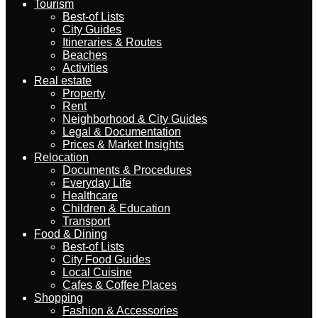
Tourism
Best-of Lists
City Guides
Itineraries & Routes
Beaches
Activities
Real estate
Property
Rent
Neighborhood & City Guides
Legal & Documentation
Prices & Market Insights
Relocation
Documents & Procedures
Everyday Life
Healthcare
Children & Education
Transport
Food & Dining
Best-of Lists
City Food Guides
Local Cuisine
Cafes & Coffee Places
Shopping
Fashion & Accessories