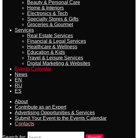
Beauty & Personal Care
Home & Interiors
Electronics & Tech
Specialty Stores & Gifts
Groceries & Gourmet
Services
Real Estate Services
Financial & Legal Services
Healthcare & Wellness
Education & Kids
Travel & Leisure Services
Digital Marketing & Websites
Events Calendar
News
EN
RU
ES
About
Contribute as an Expert
Advertising Opportunities & Services
Submit Your Event to the Events Calendar
Contacts
Search for:
Search