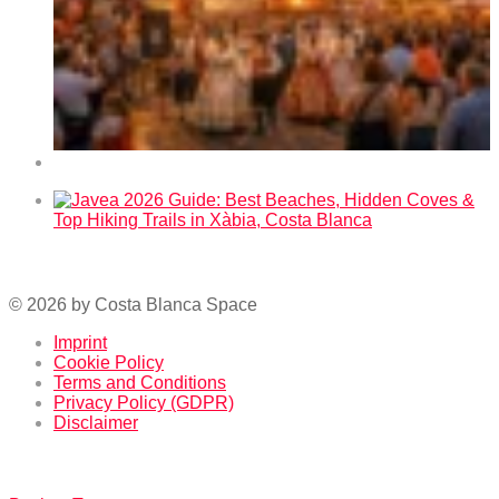
Fallas 2026 in Benidorm – Dates and Program
Javea 2026 Guide: Best Beaches, Hidden Coves & Top
Hiking Trails in Xàbia, Costa Blanca
© 2026 by Costa Blanca Space
Imprint
Cookie Policy
Terms and Conditions
Privacy Policy (GDPR)
Disclaimer