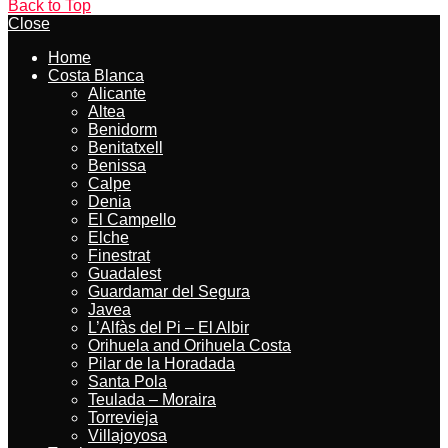
Back to Top
Close
Home
Costa Blanca
Alicante
Altea
Benidorm
Benitatxell
Benissa
Calpe
Denia
El Campello
Elche
Finestrat
Guadalest
Guardamar del Segura
Javea
L’Alfàs del Pi – El Albir
Orihuela and Orihuela Costa
Pilar de la Horadada
Santa Pola
Teulada – Moraira
Torrevieja
Villajoyosa