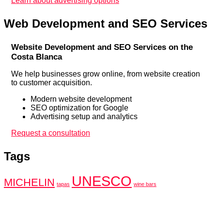
Learn about advertising options
Web Development and SEO Services
Website Development and SEO Services on the
Costa Blanca
We help businesses grow online, from website creation
to customer acquisition.
Modern website development
SEO optimization for Google
Advertising setup and analytics
Request a consultation
Tags
UNESCO
MICHELIN
tapas
wine bars
Costa Blanca Space