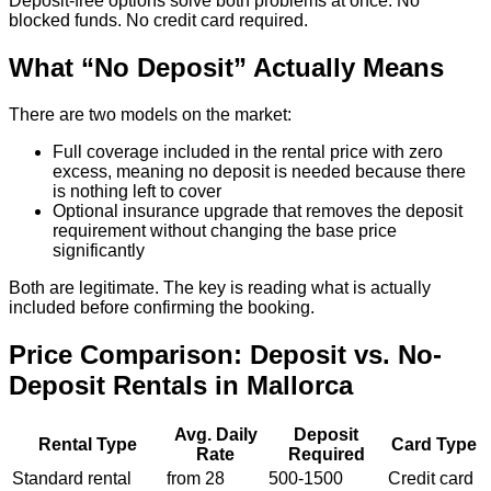
Deposit-free options solve both problems at once. No
blocked funds. No credit card required.
What “No Deposit” Actually Means
There are two models on the market:
Full coverage included in the rental price with zero
excess, meaning no deposit is needed because there
is nothing left to cover
Optional insurance upgrade that removes the deposit
requirement without changing the base price
significantly
Both are legitimate. The key is reading what is actually
included before confirming the booking.
Price Comparison: Deposit vs. No-
Deposit Rentals in Mallorca
Avg. Daily
Deposit
Rental Type
Card Type
Rate
Required
Standard rental
from 28
500-1500
Credit card