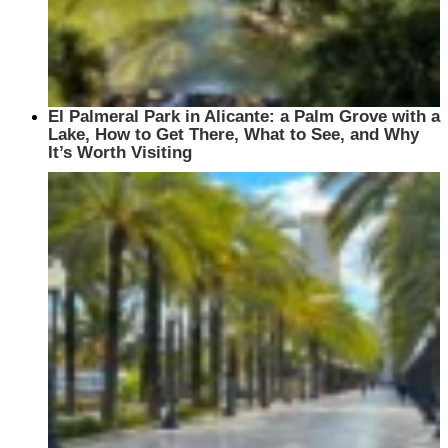
El Palmeral Park in Alicante: a Palm Grove with a
Lake, How to Get There, What to See, and Why
It’s Worth Visiting