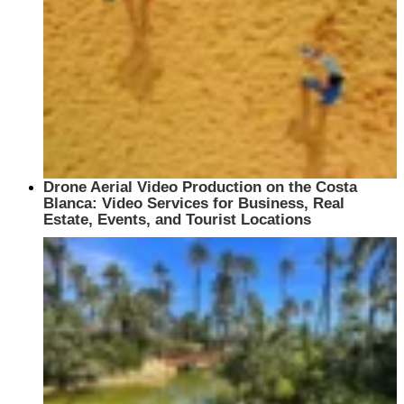
Drone Aerial Video Production on the Costa
Blanca: Video Services for Business, Real
Estate, Events, and Tourist Locations