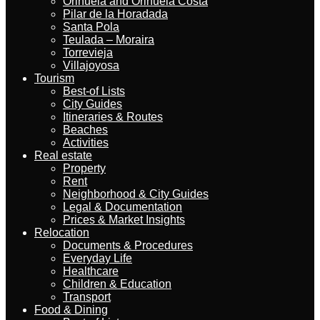
Orihuela and Orihuela Costa
Pilar de la Horadada
Santa Pola
Teulada – Moraira
Torrevieja
Villajoyosa
Tourism
Best-of Lists
City Guides
Itineraries & Routes
Beaches
Activities
Real estate
Property
Rent
Neighborhood & City Guides
Legal & Documentation
Prices & Market Insights
Relocation
Documents & Procedures
Everyday Life
Healthcare
Children & Education
Transport
Food & Dining