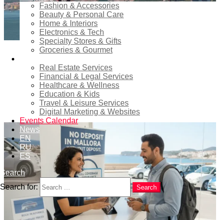
Fashion & Accessories
Beauty & Personal Care
Home & Interiors
Electronics & Tech
Specialty Stores & Gifts
Groceries & Gourmet
0
Comments
in
cbs-col
Services
Real Estate Services
Financial & Legal Services
Debit Card Car Rental in Lisbon:
Healthcare & Wellness
Tips to Avoid Problems
Education & Kids
Travel & Leisure Services
Digital Marketing & Websites
Events Calendar
News
EN
RU
ES
Search
Search for:
Search