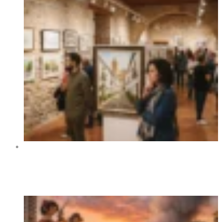
Art Exhibition “Orihuela y sus rincones” at Centro
Cultural La Lonja de Orihuela 2026
Trending Now