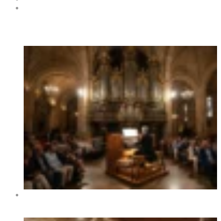
Contacts
Hot News
XIV International Organ Festival of Benidorm 2026 –
Dates, Programme and Concerts