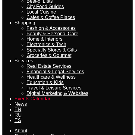
Best-of Lists
City Food Guides
Local Cuisine
Cafes & Coffee Places
Shopping
Fashion & Accessories
Beauty & Personal Care
Home & Interiors
Electronics & Tech
Specialty Stores & Gifts
Groceries & Gourmet
Services
Real Estate Services
Financial & Legal Services
Healthcare & Wellness
Education & Kids
Travel & Leisure Services
Digital Marketing & Websites
Events Calendar
News
EN
RU
ES
About