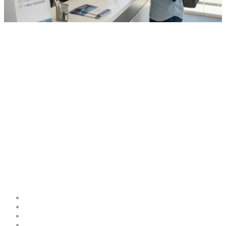
0
Comments
in
cbs-col
Car Rental in Mallorca Without
Deposit: How to Book and Save
MoneyCar Rental in Mallorca
Without Deposit: How to Book
and Save Money
Costa Blanca Space
About
Contribute as an Expert
Advertising Opportunities & Services
Submit Your Event to the Events Calendar