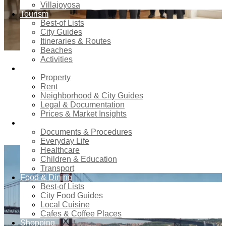
Villajoyosa
Tourism
Best-of Lists
City Guides
Itineraries & Routes
Beaches
Activities
0
Comments
in
cbs-col
Real estate
Property
Rent
Finding Reliable Household
Neighborhood & City Guides
Staff: Why an Agency Makes the
Legal & Documentation
Prices & Market Insights
Difference
Relocation
Documents & Procedures
Everyday Life
Healthcare
Children & Education
Transport
Food & Dining
Best-of Lists
City Food Guides
Local Cuisine
Cafes & Coffee Places
Shopping