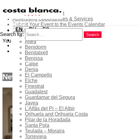
About
Contribute as an Expert
Advertising Opportunities & Services
Menu
Submit Your Event to the Events Calendar
Home
Search
EN
RU
ES
Contacts
Costa Blanca
Search for:
Search
Alicante
Home
Popular
You are here:
Altea
cbs-col
Latest
Benidorm
Trending
Benitatxell
cbs-col
Benissa
Calpe
Denia
El Campello
New articles
Elche
Finestrat
Guadalest
Guardamar del Segura
Javea
L’Alfàs del Pi – El Albir
Orihuela and Orihuela Costa
Pilar de la Horadada
Santa Pola
Teulada – Moraira
Torrevieja