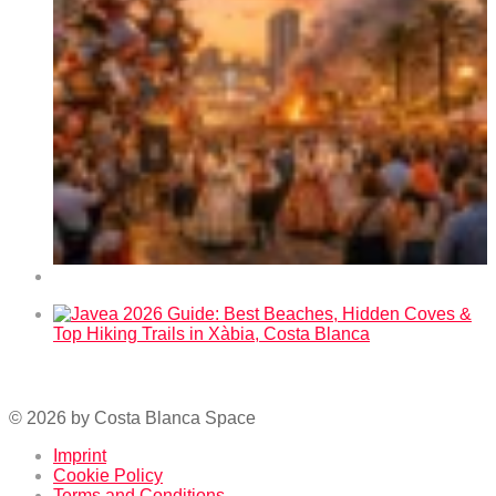
Fallas 2026 in Benidorm – Dates and Program
Javea 2026 Guide: Best Beaches, Hidden Coves & Top
Hiking Trails in Xàbia, Costa Blanca
© 2026 by Costa Blanca Space
Imprint
Cookie Policy
Terms and Conditions