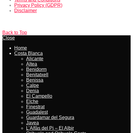
Privacy Policy (GDPR)
Disclaimer
Back to Top
Close
Home
Costa Blanca
Alicante
Altea
Benidorm
Benitatxell
Benissa
Calpe
Denia
El Campello
Elche
Finestrat
Guadalest
Guardamar del Segura
Javea
L’Alfàs del Pi – El Albir