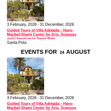
3 February, 2026 -
31 December, 2026
Guided Tours of Villa Adelaida – Hans-
Maribel-Shami Center for Arts, Sciences
and Literature in Santa Pola
Santa Pola
EVENTS FOR
AUGUST
24
3 February, 2026 -
31 December, 2026
Guided Tours of Villa Adelaida – Hans-
Maribel-Shami Center for Arts, Sciences