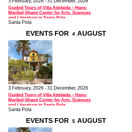
3 February, 2026 -
31 December, 2026
Guided Tours of Villa Adelaida – Hans-
Maribel-Shami Center for Arts, Sciences
and Literature in Santa Pola
Santa Pola
EVENTS FOR
AUGUST
4
3 February, 2026 -
31 December, 2026
Guided Tours of Villa Adelaida – Hans-
Maribel-Shami Center for Arts, Sciences
and Literature in Santa Pola
Santa Pola
EVENTS FOR
AUGUST
5