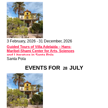
3 February, 2026 -
31 December, 2026
Guided Tours of Villa Adelaida – Hans-
Maribel-Shami Center for Arts, Sciences
and Literature in Santa Pola
Santa Pola
EVENTS FOR
JULY
28