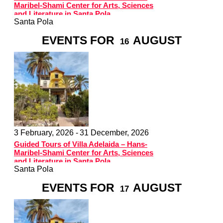
Maribel-Shami Center for Arts, Sciences
and Literature in Santa Pola
Santa Pola
EVENTS FOR
AUGUST
16
3 February, 2026 -
31 December, 2026
Guided Tours of Villa Adelaida – Hans-
Maribel-Shami Center for Arts, Sciences
and Literature in Santa Pola
Santa Pola
EVENTS FOR
AUGUST
17