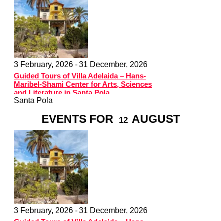
3 February, 2026 -
31 December, 2026
Guided Tours of Villa Adelaida – Hans-
Maribel-Shami Center for Arts, Sciences
and Literature in Santa Pola
Santa Pola
EVENTS FOR
AUGUST
12
3 February, 2026 -
31 December, 2026