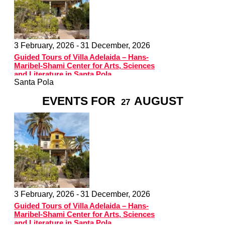
3 February, 2026 -
31 December, 2026
Guided Tours of Villa Adelaida – Hans-
Maribel-Shami Center for Arts, Sciences
and Literature in Santa Pola
Santa Pola
EVENTS FOR
AUGUST
27
3 February, 2026 -
31 December, 2026
Guided Tours of Villa Adelaida – Hans-
Maribel-Shami Center for Arts, Sciences
and Literature in Santa Pola