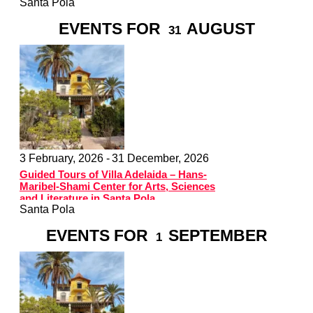
Santa Pola
EVENTS FOR
AUGUST
31
3 February, 2026 -
31 December, 2026
Guided Tours of Villa Adelaida – Hans-
Maribel-Shami Center for Arts, Sciences
and Literature in Santa Pola
Santa Pola
EVENTS FOR
SEPTEMBER
1