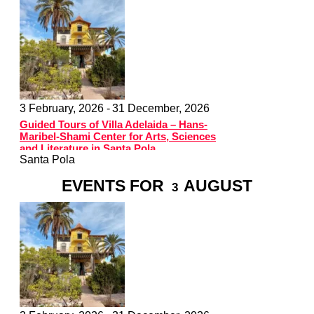
3 February, 2026 -
31 December, 2026
Guided Tours of Villa Adelaida – Hans-
Maribel-Shami Center for Arts, Sciences
and Literature in Santa Pola
Santa Pola
EVENTS FOR
AUGUST
3