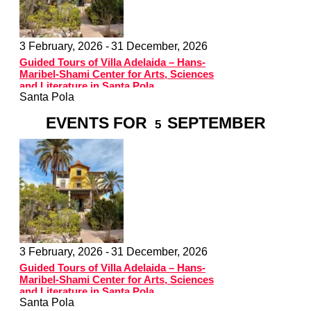
3 February, 2026 -
31 December, 2026
Guided Tours of Villa Adelaida – Hans-
Maribel-Shami Center for Arts, Sciences
and Literature in Santa Pola
Santa Pola
EVENTS FOR
SEPTEMBER
5
3 February, 2026 -
31 December, 2026
Guided Tours of Villa Adelaida – Hans-
Maribel-Shami Center for Arts, Sciences
and Literature in Santa Pola
Santa Pola