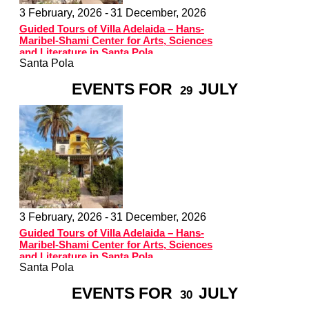
3 February, 2026 -
31 December, 2026
Guided Tours of Villa Adelaida – Hans-
Maribel-Shami Center for Arts, Sciences
and Literature in Santa Pola
Santa Pola
EVENTS FOR
JULY
29
3 February, 2026 -
31 December, 2026
Guided Tours of Villa Adelaida – Hans-
Maribel-Shami Center for Arts, Sciences
and Literature in Santa Pola
Santa Pola
EVENTS FOR
JULY
30