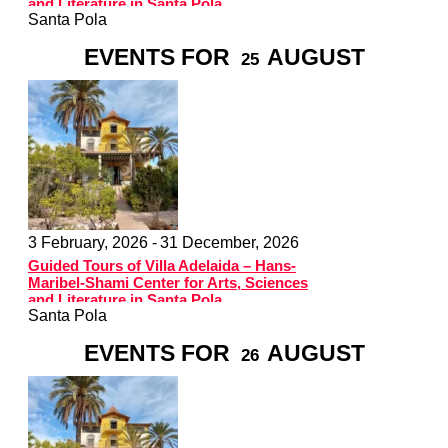
and Literature in Santa Pola
Santa Pola
EVENTS FOR
AUGUST
25
3 February, 2026 -
31 December, 2026
Guided Tours of Villa Adelaida – Hans-
Maribel-Shami Center for Arts, Sciences
and Literature in Santa Pola
Santa Pola
EVENTS FOR
AUGUST
26