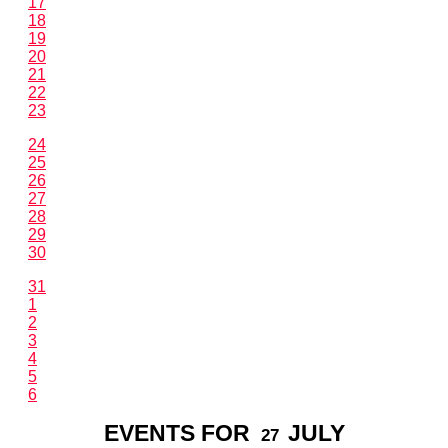
17
18
19
20
21
22
23
24
25
26
27
28
29
30
31
1
2
3
4
5
6
EVENTS FOR
JULY
27