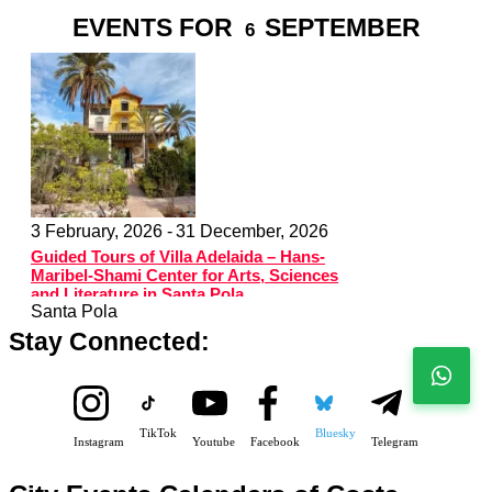
EVENTS FOR
SEPTEMBER
6
3 February, 2026 -
31 December, 2026
Guided Tours of Villa Adelaida – Hans-
Maribel-Shami Center for Arts, Sciences
and Literature in Santa Pola
Santa Pola
Stay Connected:
TikTok
Bluesky
Instagram
Youtube
Facebook
Telegram