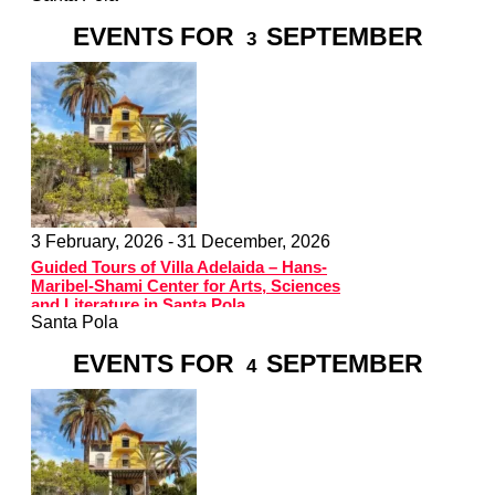
EVENTS FOR
SEPTEMBER
3
3 February, 2026 -
31 December, 2026
Guided Tours of Villa Adelaida – Hans-
Maribel-Shami Center for Arts, Sciences
and Literature in Santa Pola
Santa Pola
EVENTS FOR
SEPTEMBER
4