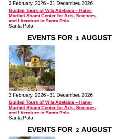
3 February, 2026 -
31 December, 2026
Guided Tours of Villa Adelaida – Hans-
Maribel-Shami Center for Arts, Sciences
and Literature in Santa Pola
Santa Pola
EVENTS FOR
AUGUST
1
3 February, 2026 -
31 December, 2026
Guided Tours of Villa Adelaida – Hans-
Maribel-Shami Center for Arts, Sciences
and Literature in Santa Pola
Santa Pola
EVENTS FOR
AUGUST
2