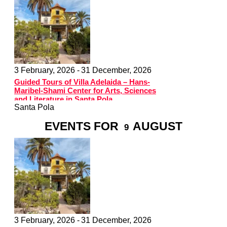
3 February, 2026 -
31 December, 2026
Guided Tours of Villa Adelaida – Hans-
Maribel-Shami Center for Arts, Sciences
and Literature in Santa Pola
Santa Pola
EVENTS FOR
AUGUST
9
3 February, 2026 -
31 December, 2026