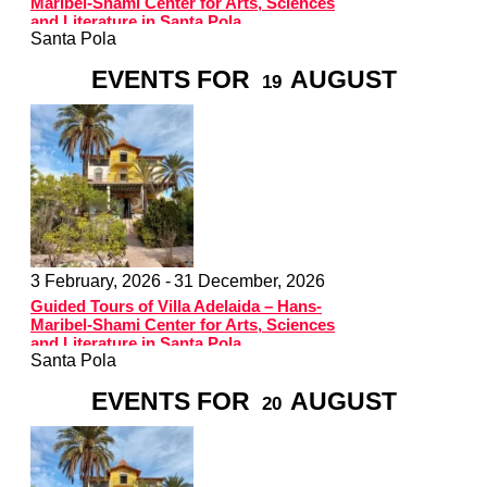
Maribel-Shami Center for Arts, Sciences
and Literature in Santa Pola
Santa Pola
EVENTS FOR
AUGUST
19
3 February, 2026 -
31 December, 2026
Guided Tours of Villa Adelaida – Hans-
Maribel-Shami Center for Arts, Sciences
and Literature in Santa Pola
Santa Pola
EVENTS FOR
AUGUST
20