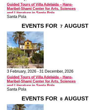
Guided Tours of Villa Adelaida – Hans-
Maribel-Shami Center for Arts, Sciences
and Literature in Santa Pola
Santa Pola
EVENTS FOR
AUGUST
7
3 February, 2026 -
31 December, 2026
Guided Tours of Villa Adelaida – Hans-
Maribel-Shami Center for Arts, Sciences
and Literature in Santa Pola
Santa Pola
EVENTS FOR
AUGUST
8