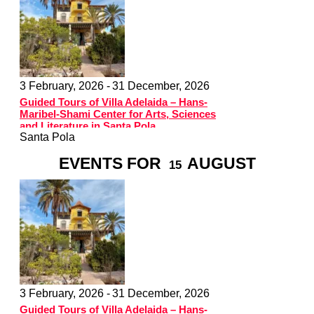
3 February, 2026 -
31 December, 2026
Guided Tours of Villa Adelaida – Hans-
Maribel-Shami Center for Arts, Sciences
and Literature in Santa Pola
Santa Pola
EVENTS FOR
AUGUST
15
3 February, 2026 -
31 December, 2026
Guided Tours of Villa Adelaida – Hans-