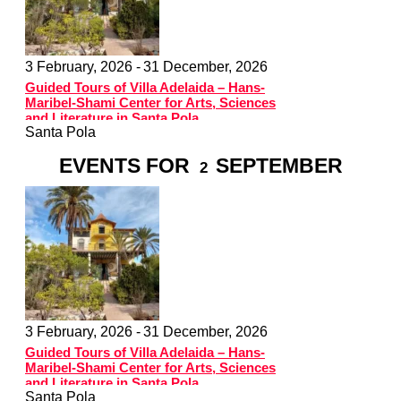
3 February, 2026 -
31 December, 2026
Guided Tours of Villa Adelaida – Hans-
Maribel-Shami Center for Arts, Sciences
and Literature in Santa Pola
Santa Pola
EVENTS FOR
SEPTEMBER
2
3 February, 2026 -
31 December, 2026
Guided Tours of Villa Adelaida – Hans-
Maribel-Shami Center for Arts, Sciences
and Literature in Santa Pola
Santa Pola