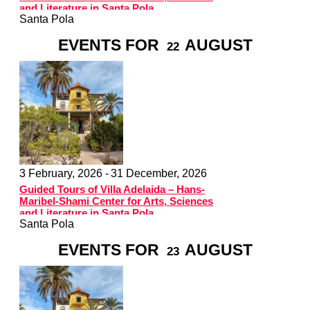
and Literature in Santa Pola
Santa Pola
EVENTS FOR
AUGUST
22
3 February, 2026 -
31 December, 2026
Guided Tours of Villa Adelaida – Hans-
Maribel-Shami Center for Arts, Sciences
and Literature in Santa Pola
Santa Pola
EVENTS FOR
AUGUST
23