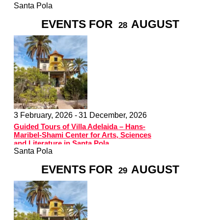
Santa Pola
EVENTS FOR
AUGUST
28
3 February, 2026 -
31 December, 2026
Guided Tours of Villa Adelaida – Hans-
Maribel-Shami Center for Arts, Sciences
and Literature in Santa Pola
Santa Pola
EVENTS FOR
AUGUST
29