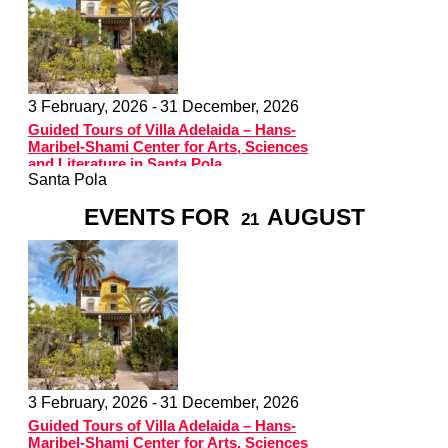
3 February, 2026 -
31 December, 2026
Guided Tours of Villa Adelaida – Hans-
Maribel-Shami Center for Arts, Sciences
and Literature in Santa Pola
Santa Pola
EVENTS FOR
AUGUST
21
3 February, 2026 -
31 December, 2026
Guided Tours of Villa Adelaida – Hans-
Maribel-Shami Center for Arts, Sciences