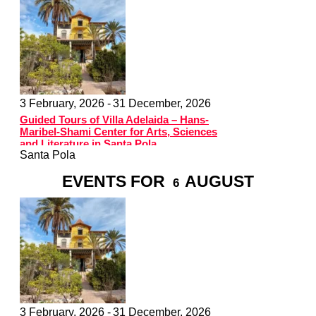
3 February, 2026 -
31 December, 2026
Guided Tours of Villa Adelaida – Hans-
Maribel-Shami Center for Arts, Sciences
and Literature in Santa Pola
Santa Pola
EVENTS FOR
AUGUST
6
3 February, 2026 -
31 December, 2026