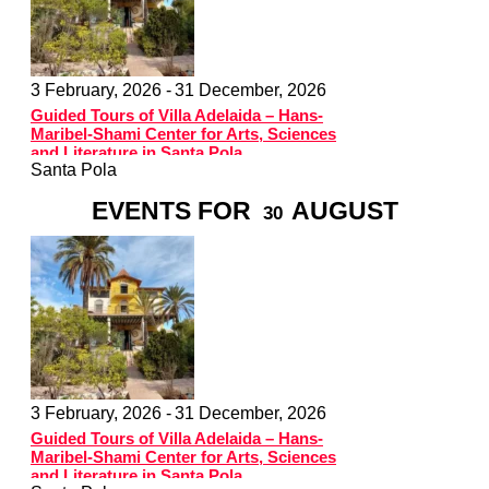
3 February, 2026 -
31 December, 2026
Guided Tours of Villa Adelaida – Hans-
Maribel-Shami Center for Arts, Sciences
and Literature in Santa Pola
Santa Pola
EVENTS FOR
AUGUST
30
3 February, 2026 -
31 December, 2026
Guided Tours of Villa Adelaida – Hans-
Maribel-Shami Center for Arts, Sciences
and Literature in Santa Pola