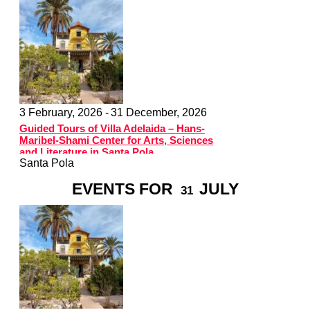
3 February, 2026 -
31 December, 2026
Guided Tours of Villa Adelaida – Hans-
Maribel-Shami Center for Arts, Sciences
and Literature in Santa Pola
Santa Pola
EVENTS FOR
JULY
31