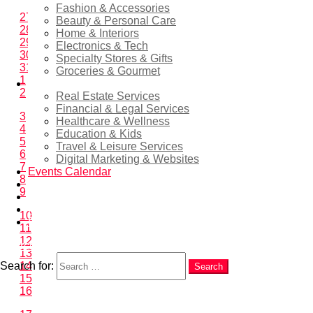
Fashion & Accessories
27
Beauty & Personal Care
28
Home & Interiors
29
Electronics & Tech
30
Specialty Stores & Gifts
31
Groceries & Gourmet
1
Services
2
Real Estate Services
Financial & Legal Services
3
Healthcare & Wellness
4
Education & Kids
5
Travel & Leisure Services
6
Digital Marketing & Websites
7
Events Calendar
8
News
9
EN
RU
10
ES
11
12
Search
13
Search for:
14
Search
15
16