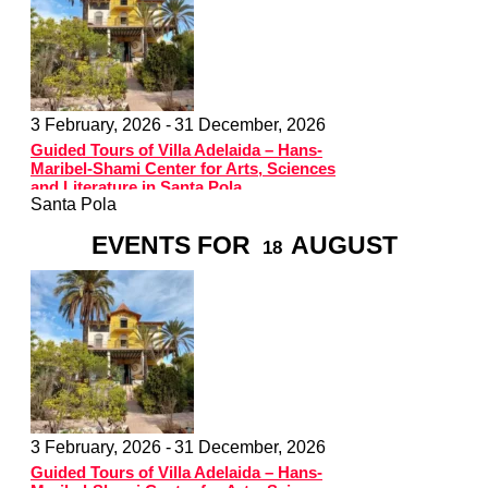
3 February, 2026 -
31 December, 2026
Guided Tours of Villa Adelaida – Hans-
Maribel-Shami Center for Arts, Sciences
and Literature in Santa Pola
Santa Pola
EVENTS FOR
AUGUST
18
3 February, 2026 -
31 December, 2026
Guided Tours of Villa Adelaida – Hans-