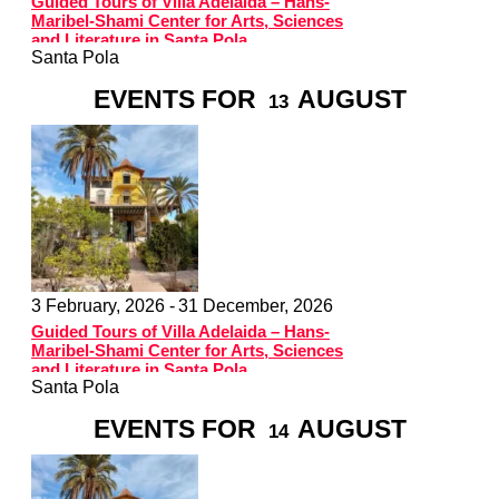
Guided Tours of Villa Adelaida – Hans-
Maribel-Shami Center for Arts, Sciences
and Literature in Santa Pola
Santa Pola
EVENTS FOR
AUGUST
13
3 February, 2026 -
31 December, 2026
Guided Tours of Villa Adelaida – Hans-
Maribel-Shami Center for Arts, Sciences
and Literature in Santa Pola
Santa Pola
EVENTS FOR
AUGUST
14