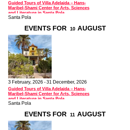
Guided Tours of Villa Adelaida – Hans-
Maribel-Shami Center for Arts, Sciences
and Literature in Santa Pola
Santa Pola
EVENTS FOR
AUGUST
10
3 February, 2026 -
31 December, 2026
Guided Tours of Villa Adelaida – Hans-
Maribel-Shami Center for Arts, Sciences
and Literature in Santa Pola
Santa Pola
EVENTS FOR
AUGUST
11