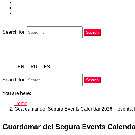
EN
RU
ES
Search
Search for:
Search
Menu
EN
RU
ES
Search
Search for:
Search
You are here:
Home
Guardamar del Segura Events Calendar 2026 – events, fe
Guardamar del Segura Events Calendar 