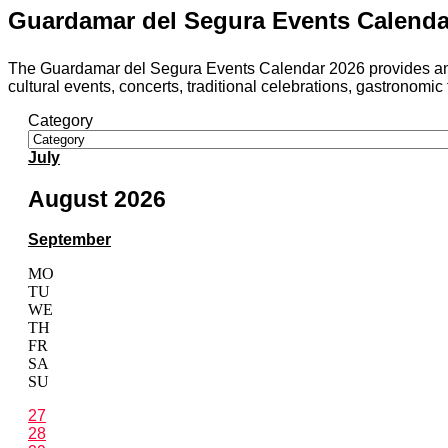
Guardamar del Segura Events Calendar 
The Guardamar del Segura Events Calendar 2026 provides an up-t
cultural events, concerts, traditional celebrations, gastronomic f
Category
July
August 2026
September
MO
TU
WE
TH
FR
SA
SU
27
28