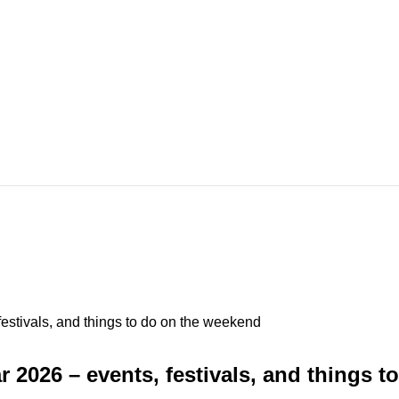
stivals, and things to do on the weekend
2026 – events, festivals, and things 