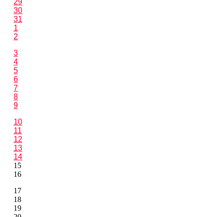
29
30
31
1
2
3
4
5
6
7
8
9
10
11
12
13
14
15
16
17
18
19
20