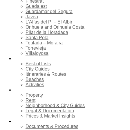
Finestrat
Guadalest
Guardamar del Segura
Javea
L’Alfàs del Pi – El Albir
Orihuela and Orihuela Costa
Pilar de la Horadada
Santa Pola
Teulada – Moraira
Torrevieja
Villajoyosa
Tourism
Best-of Lists
City Guides
Itineraries & Routes
Beaches
Activities
Real estate
Property
Rent
Neighborhood & City Guides
Legal & Documentation
Prices & Market Insights
Relocation
Documents & Procedures