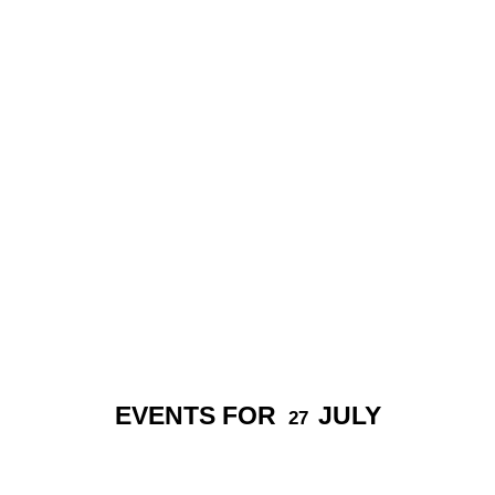
EVENTS FOR
JULY
27