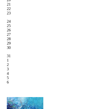
21
22
23
24
25
26
27
28
29
30
31
1
2
3
4
5
6