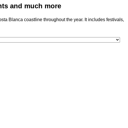
vents and much more
a Blanca coastline throughout the year. It includes festivals,