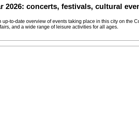
2026: concerts, festivals, cultural e
o-date overview of events taking place in this city on the Cost
airs, and a wide range of leisure activities for all ages.