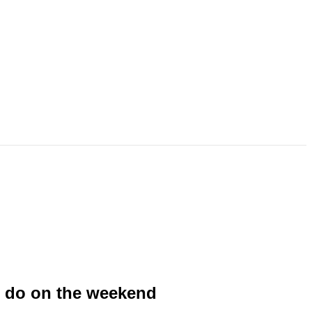
to do on the weekend