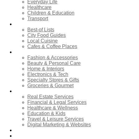
Everyday Life
Healthcare
Children & Education
Transport
Food & Dining
Best-of Lists
City Food Guides
Local Cuisine
Cafes & Coffee Places
Shopping
Fashion & Accessories
Beauty & Personal Care
Home & Interiors
Electronics & Tech
Specialty Stores & Gifts
Groceries & Gourmet
Services
Real Estate Services
Financial & Legal Services
Healthcare & Wellness
Education & Kids
Travel & Leisure Services
Digital Marketing & Websites
Events Calendar
News