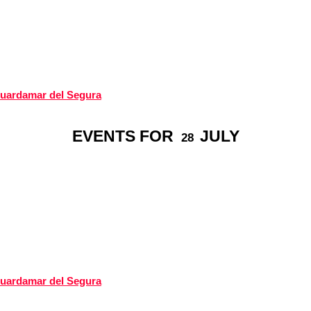
Guardamar del Segura
EVENTS FOR
JULY
28
Guardamar del Segura