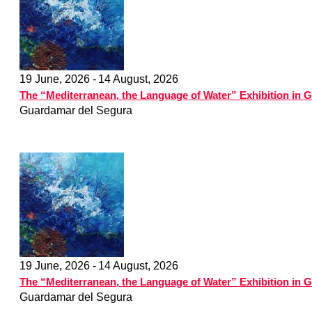
19 June, 2026 -
14 August, 2026
The “Mediterranean, the Language of Water” Exhibition in 
Guardamar del Segura
19 June, 2026 -
14 August, 2026
The “Mediterranean, the Language of Water” Exhibition in 
Guardamar del Segura