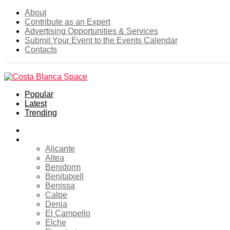
About
Contribute as an Expert
Advertising Opportunities & Services
Submit Your Event to the Events Calendar
Contacts
Popular
Latest
Trending
Home
Costa Blanca
Alicante
Altea
Benidorm
Benitatxell
Benissa
Calpe
Denia
El Campello
Elche