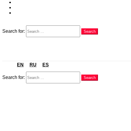
EN
RU
ES
Search
Search for:
Search
Menu
EN
RU
ES
Search
Search for:
Search
You are here:
Home
Food & Dining
City Food Guides
Orihuela & Orihuela Costa 2026: Best Restaurants for L
in
City Food Guides
,
Food & Dining
,
Orihuela and Orihuela 