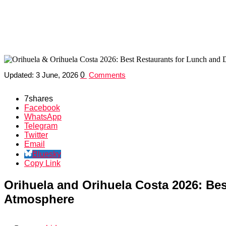
Orihuela & Orihuela Costa 2026: Best
Orihuela and Orihuela Costa 2026: Whe
Updated:
3 June, 2026
0
Comments
7
shares
Facebook
WhatsApp
Telegram
Twitter
Email
Bluesky
Copy Link
Orihuela and Orihuela Costa 2026: Bes
Atmosphere