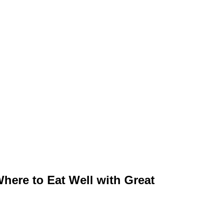
ere to Eat Well with Great Atmosphere
r in the City and Along the Coast
here to Eat Well with Great