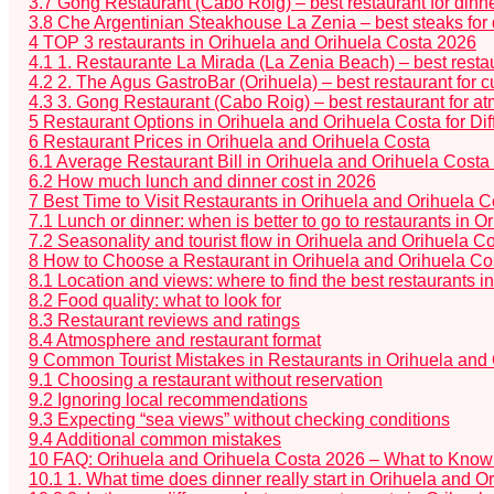
3.7
Gong Restaurant (Cabo Roig) – best restaurant for dinn
3.8
Che Argentinian Steakhouse La Zenia – best steaks for 
4
TOP 3 restaurants in Orihuela and Orihuela Costa 2026
4.1
1. Restaurante La Mirada (La Zenia Beach) – best restau
4.2
2. The Agus GastroBar (Orihuela) – best restaurant for cu
4.3
3. Gong Restaurant (Cabo Roig) – best restaurant for a
5
Restaurant Options in Orihuela and Orihuela Costa for Dif
6
Restaurant Prices in Orihuela and Orihuela Costa
6.1
Average Restaurant Bill in Orihuela and Orihuela Costa
6.2
How much lunch and dinner cost in 2026
7
Best Time to Visit Restaurants in Orihuela and Orihuela C
7.1
Lunch or dinner: when is better to go to restaurants in 
7.2
Seasonality and tourist flow in Orihuela and Orihuela C
8
How to Choose a Restaurant in Orihuela and Orihuela Cost
8.1
Location and views: where to find the best restaurants 
8.2
Food quality: what to look for
8.3
Restaurant reviews and ratings
8.4
Atmosphere and restaurant format
9
Common Tourist Mistakes in Restaurants in Orihuela and
9.1
Choosing a restaurant without reservation
9.2
Ignoring local recommendations
9.3
Expecting “sea views” without checking conditions
9.4
Additional common mistakes
10
FAQ: Orihuela and Orihuela Costa 2026 – What to Know 
10.1
1. What time does dinner really start in Orihuela and 