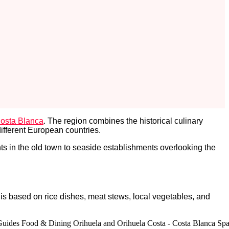
osta Blanca
. The region combines the historical culinary
different European countries.
s in the old town to seaside establishments overlooking the
 is based on rice dishes, meat stews, local vegetables, and