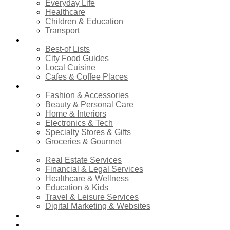
Everyday Life
Healthcare
Children & Education
Transport
Food & Dining
Best-of Lists
City Food Guides
Local Cuisine
Cafes & Coffee Places
Shopping
Fashion & Accessories
Beauty & Personal Care
Home & Interiors
Electronics & Tech
Specialty Stores & Gifts
Groceries & Gourmet
Services
Real Estate Services
Financial & Legal Services
Healthcare & Wellness
Education & Kids
Travel & Leisure Services
Digital Marketing & Websites
Events Calendar
News