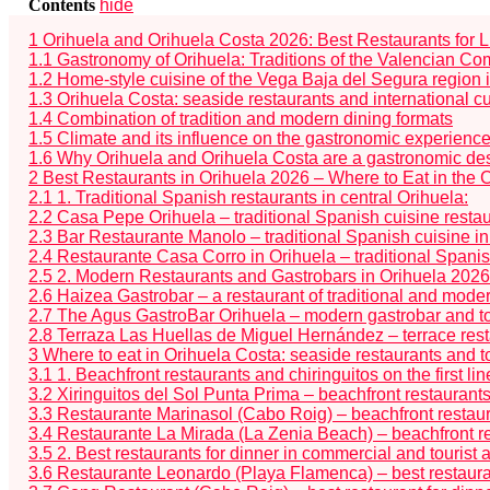
Contents
hide
1
Orihuela and Orihuela Costa 2026: Best Restaurants for 
1.1
Gastronomy of Orihuela: Traditions of the Valencian C
1.2
Home-style cuisine of the Vega Baja del Segura region 
1.3
Orihuela Costa: seaside restaurants and international c
1.4
Combination of tradition and modern dining formats
1.5
Climate and its influence on the gastronomic experienc
1.6
Why Orihuela and Orihuela Costa are a gastronomic des
2
Best Restaurants in Orihuela 2026 – Where to Eat in the 
2.1
1. Traditional Spanish restaurants in central Orihuela:
2.2
Casa Pepe Orihuela – traditional Spanish cuisine restau
2.3
Bar Restaurante Manolo – traditional Spanish cuisine in
2.4
Restaurante Casa Corro in Orihuela – traditional Spanish
2.5
2. Modern Restaurants and Gastrobars in Orihuela 2026
2.6
Haizea Gastrobar – a restaurant of traditional and mode
2.7
The Agus GastroBar Orihuela – modern gastrobar and top
2.8
Terraza Las Huellas de Miguel Hernández – terrace restau
3
Where to eat in Orihuela Costa: seaside restaurants and t
3.1
1. Beachfront restaurants and chiringuitos on the first li
3.2
Xiringuitos del Sol Punta Prima – beachfront restaurant
3.3
Restaurante Marinasol (Cabo Roig) – beachfront restaur
3.4
Restaurante La Mirada (La Zenia Beach) – beachfront re
3.5
2. Best restaurants for dinner in commercial and tourist
3.6
Restaurante Leonardo (Playa Flamenca) – best restauran