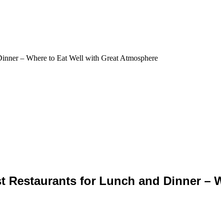
 Restaurants for Lunch and Dinner – Wh
re to Enjoy Delicious Lunch and Dinne
t Restaurants for Lunch and Dinner – W