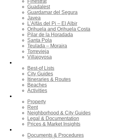
Finestrat
Guadalest
Guardamar del Segura
Javea
L’Alfàs del Pi – El Albir
Orihuela and Orihuela Costa
Pilar de la Horadada
Santa Pola
Teulada – Moraira
Torrevieja
Villajoyosa
Tourism
Best-of Lists
City Guides
Itineraries & Routes
Beaches
Activities
Real estate
Property
Rent
Neighborhood & City Guides
Legal & Documentation
Prices & Market Insights
Relocation
Documents & Procedures