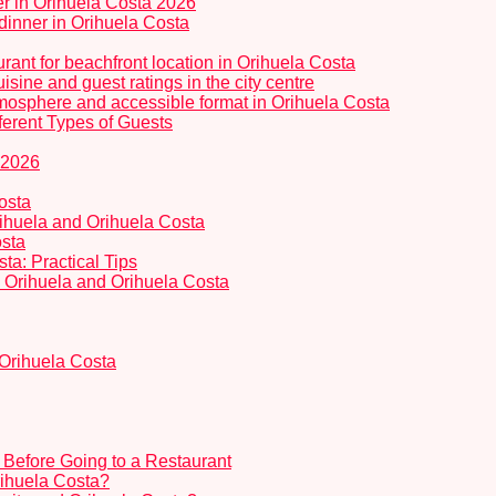
er in Orihuela Costa 2026
dinner in Orihuela Costa
rant for beachfront location in Orihuela Costa
isine and guest ratings in the city centre
tmosphere and accessible format in Orihuela Costa
ferent Types of Guests
 2026
osta
Orihuela and Orihuela Costa
osta
a: Practical Tips
in Orihuela and Orihuela Costa
 Orihuela Costa
Before Going to a Restaurant
Orihuela Costa?