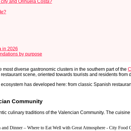
a city and Orihuela Costa?
ide?
a in 2026
endations by purpose
e most diverse gastronomic clusters in the southern part of the
C
l restaurant scene, oriented towards tourists and residents from 
 ecosystem has developed here: from classic Spanish restaurant
encian Community
ntic culinary traditions of the Valencian Community. The cuisine