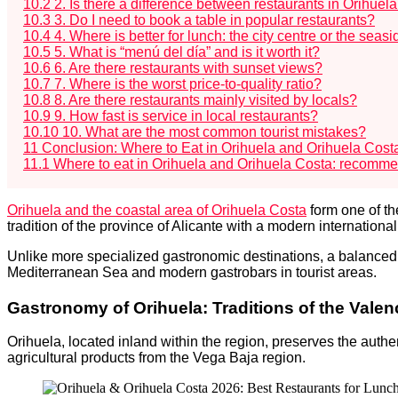
10.2
2. Is there a difference between restaurants in Orihuel
10.3
3. Do I need to book a table in popular restaurants?
10.4
4. Where is better for lunch: the city centre or the seas
10.5
5. What is “menú del día” and is it worth it?
10.6
6. Are there restaurants with sunset views?
10.7
7. Where is the worst price-to-quality ratio?
10.8
8. Are there restaurants mainly visited by locals?
10.9
9. How fast is service in local restaurants?
10.10
10. What are the most common tourist mistakes?
11
Conclusion: Where to Eat in Orihuela and Orihuela Cost
11.1
Where to eat in Orihuela and Orihuela Costa: recomm
Orihuela and the coastal area of Orihuela Costa
form one of th
tradition of the province of Alicante with a modern internationa
Unlike more specialized gastronomic destinations, a balanced
Mediterranean Sea and modern gastrobars in tourist areas.
Gastronomy of Orihuela: Traditions of the Val
Orihuela, located inland within the region, preserves the authe
agricultural products from the Vega Baja region.