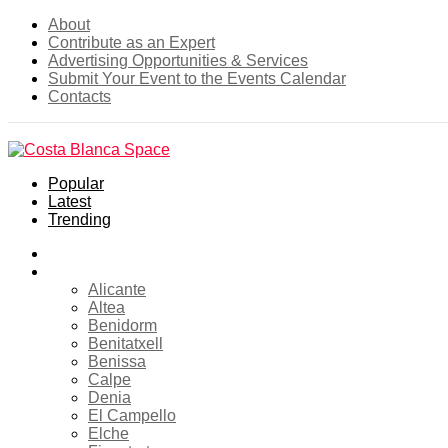
About
Contribute as an Expert
Advertising Opportunities & Services
Submit Your Event to the Events Calendar
Contacts
Popular
Latest
Trending
Home
Costa Blanca
Alicante
Altea
Benidorm
Benitatxell
Benissa
Calpe
Denia
El Campello
Elche