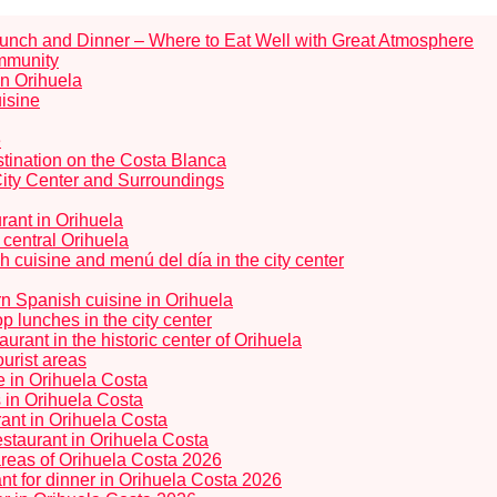
Lunch and Dinner – Where to Eat Well with Great Atmosphere
ommunity
in Orihuela
uisine
e
tination on the Costa Blanca
City Center and Surroundings
rant in Orihuela
 central Orihuela
 cuisine and menú del día in the city center
rn Spanish cuisine in Orihuela
 lunches in the city center
rant in the historic center of Orihuela
ourist areas
ne in Orihuela Costa
s in Orihuela Costa
ant in Orihuela Costa
staurant in Orihuela Costa
 areas of Orihuela Costa 2026
t for dinner in Orihuela Costa 2026