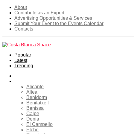
About
Contribute as an Expert
Advertising Opportunities & Services
Submit Your Event to the Events Calendar
Contacts
Popular
Latest
Trending
Home
Costa Blanca
Alicante
Altea
Benidorm
Benitatxell
Benissa
Calpe
Denia
El Campello
Elche