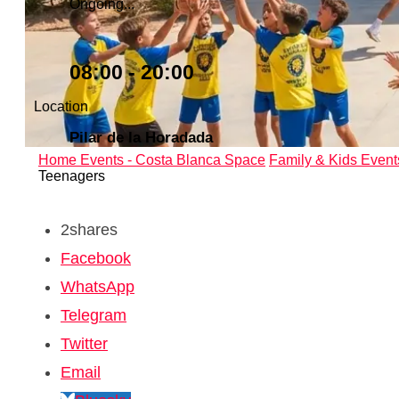
Ongoing...
08:00 - 20:00
Location
Pilar de la Horadada
Home
Events - Costa Blanca Space
Family & Kids Event
Teenagers
2
shares
Facebook
WhatsApp
Telegram
Twitter
Email