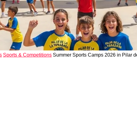
s
Sports & Competitions
Summer Sports Camps 2026 in Pilar de