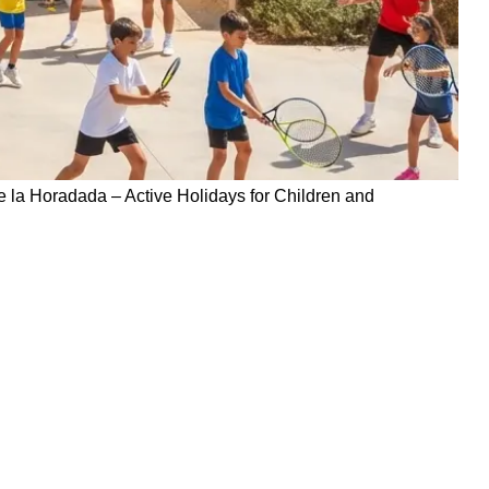
 la Horadada – Active Holidays for Children and