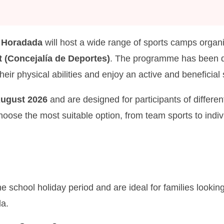
a Horadada
will host a wide range of sports camps organi
 (Concejalía de Deportes)
. The programme has been de
their physical abilities and enjoy an active and benefici
August 2026
and are designed for participants of differe
 choose the most suitable option, from team sports to indiv
chool holiday period and are ideal for families looking
da.