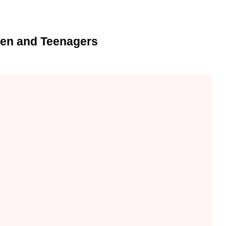
ren and Teenagers