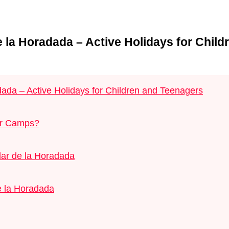
 la Horadada – Active Holidays for Child
ada – Active Holidays for Children and Teenagers
er Camps?
lar de la Horadada
e la Horadada