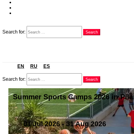
EN
RU
ES
Search
Search for:
Search
Menu
EN
RU
ES
Search
Search for:
Search
Summer Sports Camps 2026 in Pilar
01 Jul 2026
- 31 Aug 2026