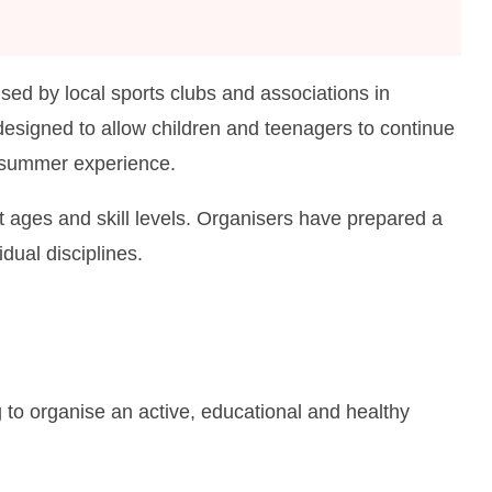
sed by local sports clubs and associations in
signed to allow children and teenagers to continue
al summer experience.
nt ages and skill levels. Organisers have prepared a
idual disciplines.
 to organise an active, educational and healthy