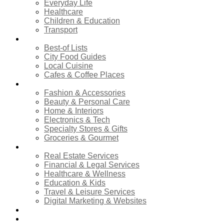
Everyday Life
Healthcare
Children & Education
Transport
Food & Dining
Best-of Lists
City Food Guides
Local Cuisine
Cafes & Coffee Places
Shopping
Fashion & Accessories
Beauty & Personal Care
Home & Interiors
Electronics & Tech
Specialty Stores & Gifts
Groceries & Gourmet
Services
Real Estate Services
Financial & Legal Services
Healthcare & Wellness
Education & Kids
Travel & Leisure Services
Digital Marketing & Websites
Events Calendar
News