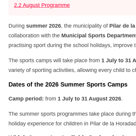
2.2
August Programme
During
summer 2026
, the municipality of
Pilar de l
collaboration with the
Municipal Sports Department
practising sport during the school holidays, improve 
The sports camps will take place from
1 July to 31 
variety of sporting activities, allowing every child to
Dates of the 2026 Summer Sports Camps
Camp period:
from
1 July to 31 August 2026
.
The summer sports programmes take place during the s
holiday experience for children in Pilar de la Horada