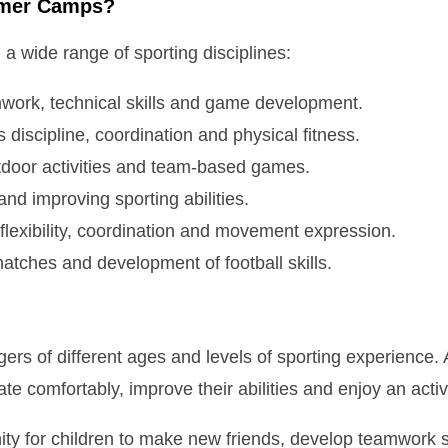
mmer Camps?
 a wide range of sporting disciplines:
work, technical skills and game development.
s discipline, coordination and physical fitness.
door activities and team-based games.
d improving sporting abilities.
lexibility, coordination and movement expression.
atches and development of football skills.
s of different ages and levels of sporting experience. A
te comfortably, improve their abilities and enjoy an activ
ity for children to make new friends, develop teamwork s