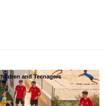
Children and Teenagers