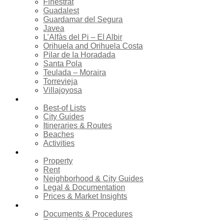
Finestrat
Guadalest
Guardamar del Segura
Javea
L’Alfàs del Pi – El Albir
Orihuela and Orihuela Costa
Pilar de la Horadada
Santa Pola
Teulada – Moraira
Torrevieja
Villajoyosa
Tourism
Best-of Lists
City Guides
Itineraries & Routes
Beaches
Activities
Real estate
Property
Rent
Neighborhood & City Guides
Legal & Documentation
Prices & Market Insights
Relocation
Documents & Procedures