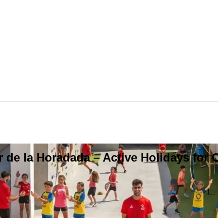
 de la Horadada – Active Holidays for 