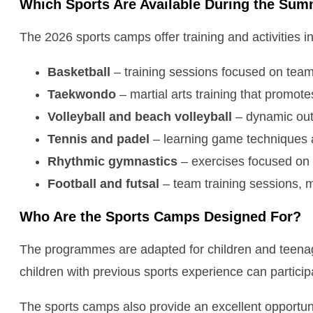
Which Sports Are Available During the Su
The 2026 sports camps offer training and activities in
Basketball
– training sessions focused on team
Taekwondo
– martial arts training that promote
Volleyball and beach volleyball
– dynamic out
Tennis and padel
– learning game techniques an
Rhythmic gymnastics
– exercises focused on f
Football and futsal
– team training sessions, m
Who Are the Sports Camps Designed For?
The programmes are adapted for children and teenager
children with previous sports experience can participa
The sports camps also provide an excellent opportun