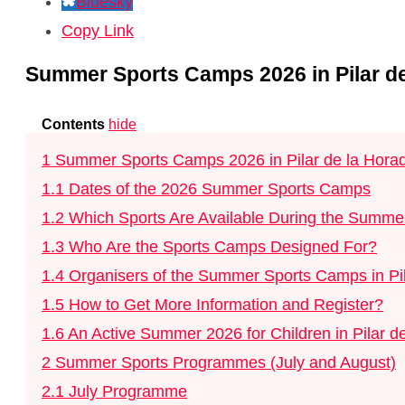
Bluesky
Copy Link
Summer Sports Camps 2026 in Pilar de
Contents
hide
1
Summer Sports Camps 2026 in Pilar de la Horad
1.1
Dates of the 2026 Summer Sports Camps
1.2
Which Sports Are Available During the Summ
1.3
Who Are the Sports Camps Designed For?
1.4
Organisers of the Summer Sports Camps in Pi
1.5
How to Get More Information and Register?
1.6
An Active Summer 2026 for Children in Pilar d
2
Summer Sports Programmes (July and August)
2.1
July Programme