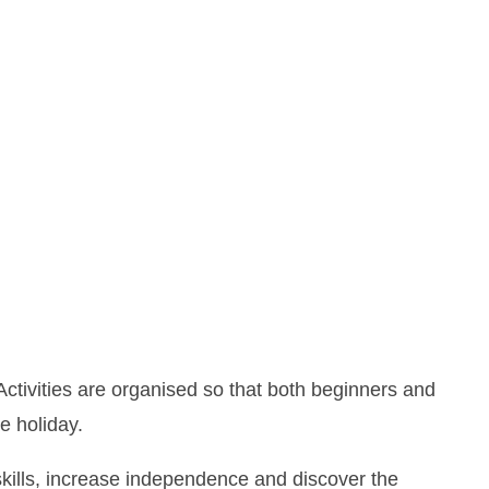
ctivities are organised so that both beginners and
e holiday.
kills, increase independence and discover the