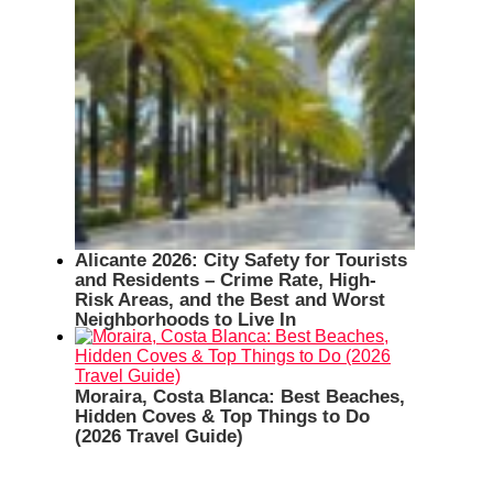
Alicante 2026: City Safety for Tourists
and Residents – Crime Rate, High-
Risk Areas, and the Best and Worst
Neighborhoods to Live In
Moraira, Costa Blanca: Best Beaches,
Hidden Coves & Top Things to Do
(2026 Travel Guide)