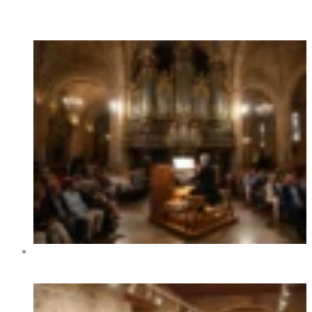
Hot News
XIV International Organ Festival of Benidorm 2026 –
Dates, Programme and Concerts