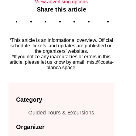
View advertising options
Share this article
*This article is an informational overview. Official
schedule, tickets, and updates are published on
the organizers’ websites.
*If you notice any inaccuracies or errors in this
article, please let us know by email: mist@costa-
blanca.space.
Category
Guided Tours & Excursions
Organizer