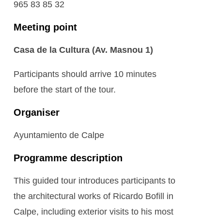
965 83 85 32
Meeting point
Casa de la Cultura (Av. Masnou 1)
Participants should arrive 10 minutes
before the start of the tour.
Organiser
Ayuntamiento de Calpe
Programme description
This guided tour introduces participants to
the architectural works of Ricardo Bofill in
Calpe, including exterior visits to his most