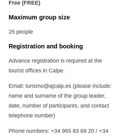
Free (FREE)
Maximum group size
25 people
Registration and booking
Advance registration is required at the
tourist offices in Calpe.
Email: turismo@ajcalp.es (please include:
name and surname of the group leader,
date, number of participants, and contact
telephone number)
Phone numbers: +34 965 83 69 20 / +34