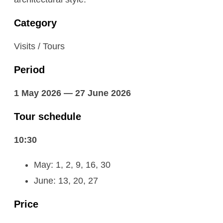
Category
Visits / Tours
Period
1 May 2026 — 27 June 2026
Tour schedule
10:30
May: 1, 2, 9, 16, 30
June: 13, 20, 27
Price