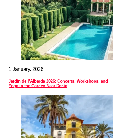
1 January, 2026
Jardín de l’Albarda 2026: Concerts, Workshops, and
Yoga in the Garden Near Denia