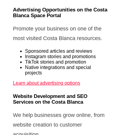
Advertising Opportunities on the Costa
Blanca Space Portal
Promote your business on one of the
most visited Costa Blanca resources.
Sponsored articles and reviews
Instagram stories and promotions
TikTok stories and promotion
Native integrations and special
projects
Learn about advertising options
Website Development and SEO
Services on the Costa Blanca
We help businesses grow online, from
website creation to customer
acquisition.