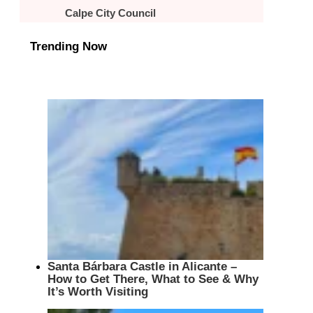
Calpe City Council
Trending Now
Santa Bárbara Castle in Alicante –
How to Get There, What to See & Why
It’s Worth Visiting