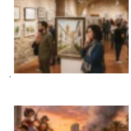
Art Exhibition “Orihuela y sus rincones” at Centro
Cultural La Lonja de Orihuela 2026
Trending Now