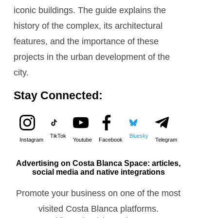
iconic buildings. The guide explains the
history of the complex, its architectural
features, and the importance of these
projects in the urban development of the
city.
Stay Connected:
TikTok
Bluesky
Instagram
Youtube
Facebook
Telegram
Advertising on Costa Blanca Space: articles,
social media and native integrations
Promote your business on one of the most
visited Costa Blanca platforms.