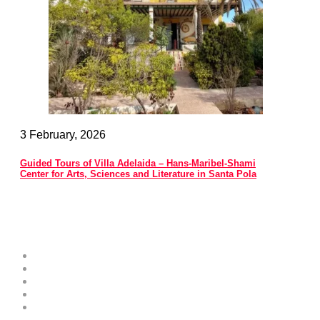
3 February, 2026
Guided Tours of Villa Adelaida – Hans-Maribel-Shami
Center for Arts, Sciences and Literature in Santa Pola
Costa Blanca Space
About
Contribute as an Expert
Advertising Opportunities & Services
Submit Your Event to the Events Calendar
Contacts