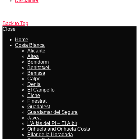
Disclaimer
Back to Top
Close
Home
Costa Blanca
Alicante
Altea
Benidorm
Benitatxell
Benissa
Calpe
Denia
El Campello
Elche
Finestrat
Guadalest
Guardamar del Segura
Javea
L’Alfàs del Pi – El Albir
Orihuela and Orihuela Costa
Pilar de la Horadada