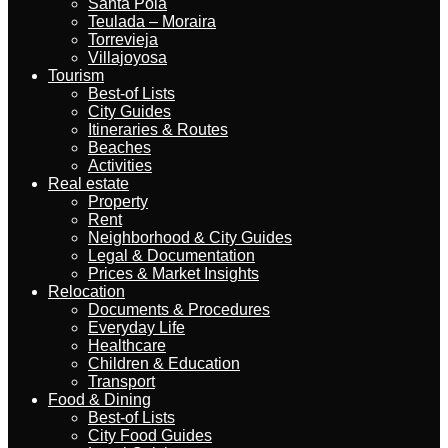
Santa Pola
Teulada – Moraira
Torrevieja
Villajoyosa
Tourism
Best-of Lists
City Guides
Itineraries & Routes
Beaches
Activities
Real estate
Property
Rent
Neighborhood & City Guides
Legal & Documentation
Prices & Market Insights
Relocation
Documents & Procedures
Everyday Life
Healthcare
Children & Education
Transport
Food & Dining
Best-of Lists
City Food Guides