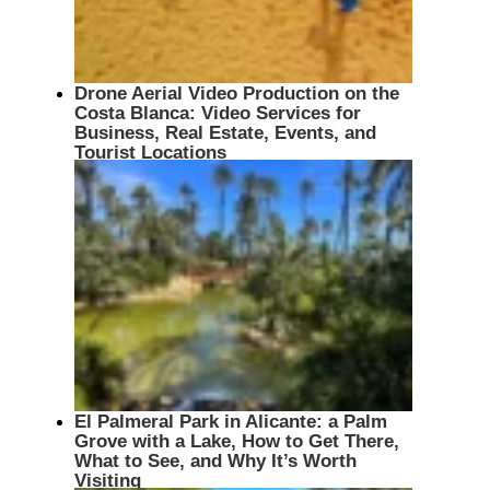
Drone Aerial Video Production on the
Costa Blanca: Video Services for
Business, Real Estate, Events, and
Tourist Locations
El Palmeral Park in Alicante: a Palm
Grove with a Lake, How to Get There,
What to See, and Why It’s Worth
Visiting