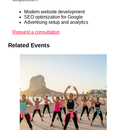
Modern website development
SEO optimization for Google
Advertising setup and analytics
Request a consultation
Related Events