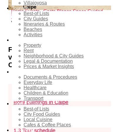
Villajoyosa
Calpe
Tourism
Home
Events - Costa Blanca Space
Guided
Best-of Lists
Tours & Excursions
Free guided tours: exterior
City Guides
visits of Bofill buildings in Calpe
Itineraries & Routes
Beaches
Activities
Real estate
Property
Free guided tours: exterior
Rent
visits of Bofill buildings in
Neighborhood & City Guides
Legal & Documentation
Calpe
Prices & Market Insights
Relocation
Documents & Procedures
Contents
hide
Everyday Life
Healthcare
1
Free guided tours: exterior visits of
Children & Education
Transport
Bofill buildings in Calpe
Food & Dining
Best-of Lists
1.1
Category
City Food Guides
Local Cuisine
1.2
Period
Cafes & Coffee Places
Shopping
1.3
Tour schedule