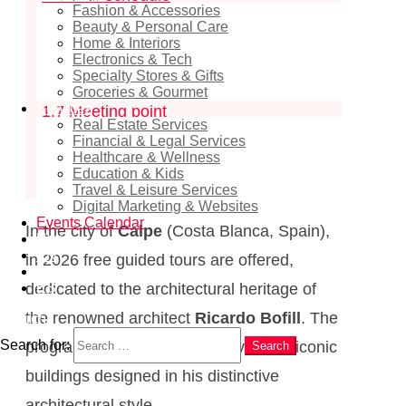
Fashion & Accessories
1.4
Price
Beauty & Personal Care
Home & Interiors
1.5
Maximum group size
Electronics & Tech
Specialty Stores & Gifts
1.6
Registration and booking
Groceries & Gourmet
Services
1.7
Meeting point
Real Estate Services
1.8
Organiser
Financial & Legal Services
Healthcare & Wellness
1.9
Programme description
Education & Kids
Travel & Leisure Services
Digital Marketing & Websites
Events Calendar
In the city of
Calpe
(Costa Blanca, Spain),
News
EN
in 2026 free guided tours are offered,
RU
ES
dedicated to the architectural heritage of
the renowned architect
Ricardo Bofill
. The
Search
Search for:
programme includes exterior visits to iconic
Search
buildings designed in his distinctive
architectural style.