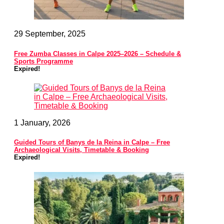
29 September, 2025
Free Zumba Classes in Calpe 2025–2026 – Schedule &
Sports Programme
Expired!
1 January, 2026
Guided Tours of Banys de la Reina in Calpe – Free
Archaeological Visits, Timetable & Booking
Expired!