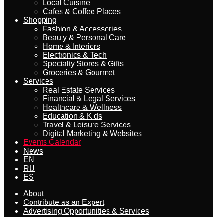
Local Cuisine
Cafes & Coffee Places
Shopping
Fashion & Accessories
Beauty & Personal Care
Home & Interiors
Electronics & Tech
Specialty Stores & Gifts
Groceries & Gourmet
Services
Real Estate Services
Financial & Legal Services
Healthcare & Wellness
Education & Kids
Travel & Leisure Services
Digital Marketing & Websites
Events Calendar
News
EN
RU
ES
About
Contribute as an Expert
Advertising Opportunities & Services