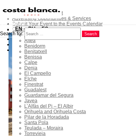
About
Contribute as an Expert
Advertising Opportunities & Services
Menu
Submit Your Event to the Events Calendar
Home
Search
EN
RU
ES
Contacts
Costa Blanca
Search for:
Search
Alicante
Popular
Free guided tours: exterior
Altea
Latest
Benidorm
visits of Bofill buildings in
Trending
Benitatxell
Calpe
Benissa
Calpe
Denia
El Campello
Elche
Finestrat
01 May 2026
- 27 Jun 2026
Guadalest
Guardamar del Segura
Expired!
Javea
L’Alfàs del Pi – El Albir
Orihuela and Orihuela Costa
Pilar de la Horadada
10:00 - 14:00
Santa Pola
Teulada – Moraira
Location
Torrevieja