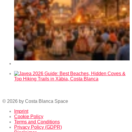
Fallas 2026 in Benidorm – Dates and Program
Javea 2026 Guide: Best Beaches, Hidden Coves & Top
Hiking Trails in Xàbia, Costa Blanca
© 2026 by Costa Blanca Space
Imprint
Cookie Policy
Terms and Conditions
Privacy Policy (GDPR)