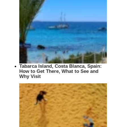
Tabarca Island, Costa Blanca, Spain:
How to Get There, What to See and
Why Visit