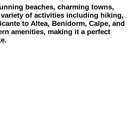
stunning beaches, charming towns,
ariety of activities including hiking,
licante to Altea, Benidorm, Calpe, and
rn amenities, making it a perfect
ke.