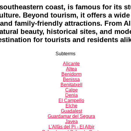
 southeastern coast, is famous for its 
lture. Beyond tourism, it offers a wide v
, and family-friendly attractions. From A
ural beauty, historical sites, and mode
stination for tourists and residents ali
Subterms
Alicante
Altea
Benidorm
Benissa
Benitatxell
Calpe
Denia
El Campello
Elche
Guadalest
Guardamar del Segura
Javea
L'Alfàs del Pi - El Albir