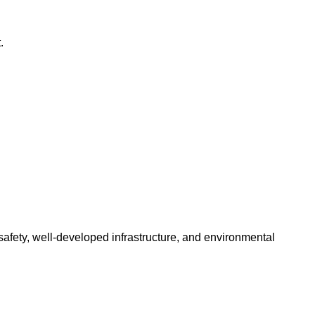
.
 safety, well-developed infrastructure, and environmental