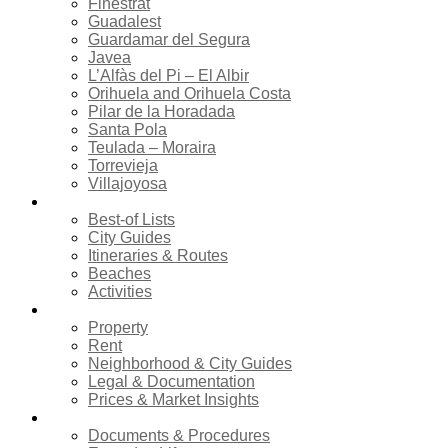
Finestrat
Guadalest
Guardamar del Segura
Javea
L’Alfàs del Pi – El Albir
Orihuela and Orihuela Costa
Pilar de la Horadada
Santa Pola
Teulada – Moraira
Torrevieja
Villajoyosa
Tourism
Best-of Lists
City Guides
Itineraries & Routes
Beaches
Activities
Real estate
Property
Rent
Neighborhood & City Guides
Legal & Documentation
Prices & Market Insights
Relocation
Documents & Procedures