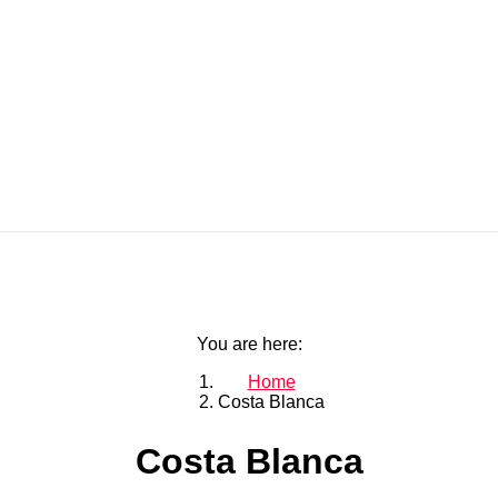
You are here:
Home
Costa Blanca
Costa Blanca