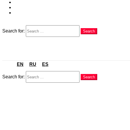
EN
RU
ES
Search
Search for:
Search
Menu
EN
RU
ES
Search
Search for:
Search