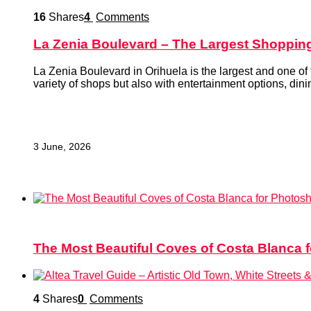
16
Shares
4
Comments
La Zenia Boulevard – The Largest Shopping
La Zenia Boulevard in Orihuela is the largest and one of 
variety of shops but also with entertainment options, dinin
tips for a comfortable visit and leisure planning.
3 June, 2026
9
Shares
3
Comments
The Most Beautiful Coves of Costa Blanca 
4
Shares
0
Comments