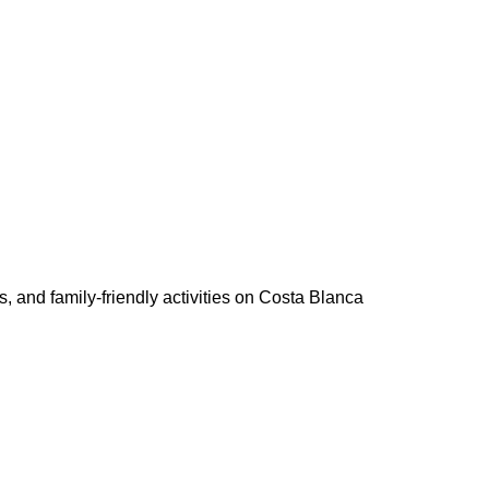
 and family-friendly activities on Costa Blanca