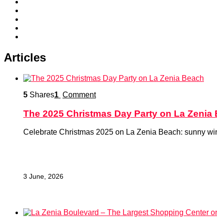
Articles
5
Shares
1
Comment
The 2025 Christmas Day Party on La Zenia
Celebrate Christmas 2025 on La Zenia Beach: sunny winter
3 June, 2026