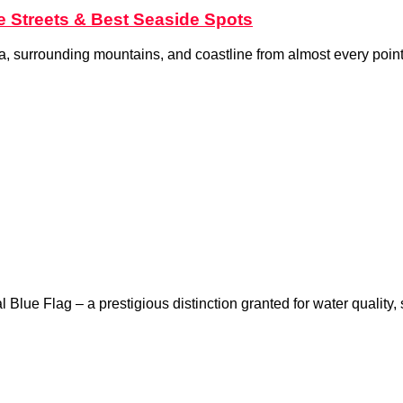
te Streets & Best Seaside Spots
sea, surrounding mountains, and coastline from almost every point
Blue Flag – a prestigious distinction granted for water quality,