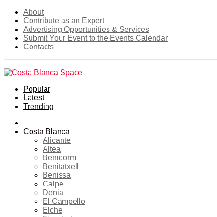
About
Contribute as an Expert
Advertising Opportunities & Services
Submit Your Event to the Events Calendar
Contacts
Popular
Latest
Trending
Home
Costa Blanca
Alicante
Altea
Benidorm
Benitatxell
Benissa
Calpe
Denia
El Campello
Elche