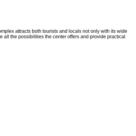
lex attracts both tourists and locals not only with its wide
 all the possibilities the center offers and provide practical