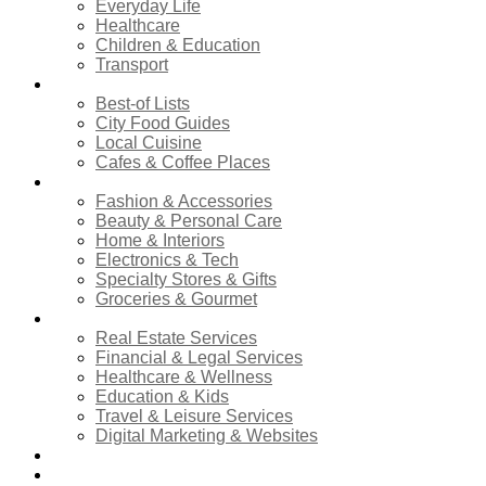
Everyday Life
Healthcare
Children & Education
Transport
Food & Dining
Best-of Lists
City Food Guides
Local Cuisine
Cafes & Coffee Places
Shopping
Fashion & Accessories
Beauty & Personal Care
Home & Interiors
Electronics & Tech
Specialty Stores & Gifts
Groceries & Gourmet
Services
Real Estate Services
Financial & Legal Services
Healthcare & Wellness
Education & Kids
Travel & Leisure Services
Digital Marketing & Websites
Events Calendar
News