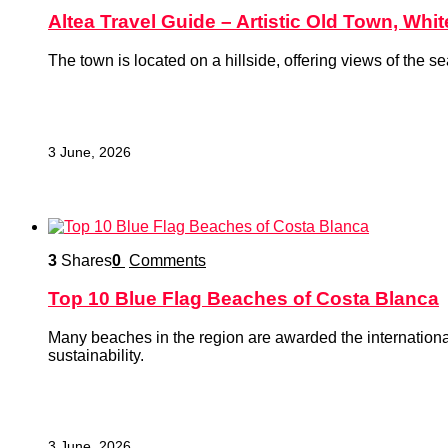
Altea Travel Guide – Artistic Old Town, Whi
The town is located on a hillside, offering views of the 
3 June, 2026
3
Shares
0
Comments
Top 10 Blue Flag Beaches of Costa Blanca
Many beaches in the region are awarded the international 
sustainability.
3 June, 2026