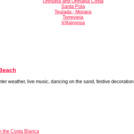
Orihuela and Orihuela Costa
Santa Pola
Teulada - Moraira
Torrevieja
Villajoyosa
 Beach
 weather, live music, dancing on the sand, festive decorations,