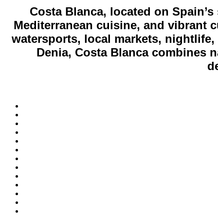
Costa Blanca, located on Spain’s
Mediterranean cuisine, and vibrant cu
watersports, local markets, nightlife
Denia, Costa Blanca combines nat
de