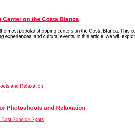
 Center on the Costa Blanca
the most popular shopping centers on the Costa Blanca. This comp
g experiences, and cultural events. In this article, we will explore
for Photoshoots and Relaxation