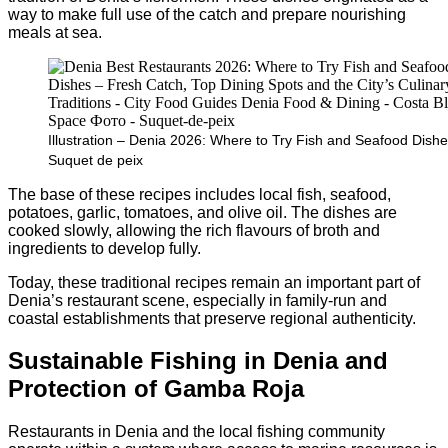
way to make full use of the catch and prepare nourishing
meals at sea.
Illustration – Denia 2026: Where to Try Fish and Seafood Dishe
Suquet de peix
The base of these recipes includes local fish, seafood,
potatoes, garlic, tomatoes, and olive oil. The dishes are
cooked slowly, allowing the rich flavours of broth and
ingredients to develop fully.
Today, these traditional recipes remain an important part of
Denia’s restaurant scene, especially in family-run and
coastal establishments that preserve regional authenticity.
Sustainable Fishing in Denia and
Protection of Gamba Roja
Restaurants in Denia and the local fishing community