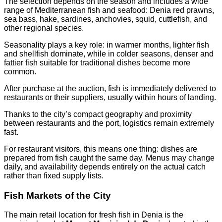
The selection depends on the season and includes a wide
range of Mediterranean fish and seafood: Denia red prawns,
sea bass, hake, sardines, anchovies, squid, cuttlefish, and
other regional species.
Seasonality plays a key role: in warmer months, lighter fish
and shellfish dominate, while in colder seasons, denser and
fattier fish suitable for traditional dishes become more
common.
After purchase at the auction, fish is immediately delivered to
restaurants or their suppliers, usually within hours of landing.
Thanks to the city’s compact geography and proximity
between restaurants and the port, logistics remain extremely
fast.
For restaurant visitors, this means one thing: dishes are
prepared from fish caught the same day. Menus may change
daily, and availability depends entirely on the actual catch
rather than fixed supply lists.
Fish Markets of the City
The main retail location for fresh fish in Denia is the