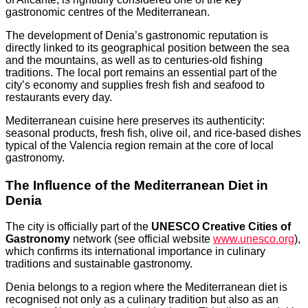
gastronomic centres of the Mediterranean.
The development of Denia’s gastronomic reputation is
directly linked to its geographical position between the sea
and the mountains, as well as to centuries-old fishing
traditions. The local port remains an essential part of the
city’s economy and supplies fresh fish and seafood to
restaurants every day.
Mediterranean cuisine here preserves its authenticity:
seasonal products, fresh fish, olive oil, and rice-based dishes
typical of the Valencia region remain at the core of local
gastronomy.
The Influence of the Mediterranean Diet in
Denia
The city is officially part of the
UNESCO Creative Cities of
Gastronomy
network (see official website
www.unesco.org
),
which confirms its international importance in culinary
traditions and sustainable gastronomy.
Denia belongs to a region where the Mediterranean diet is
recognised not only as a culinary tradition but also as an