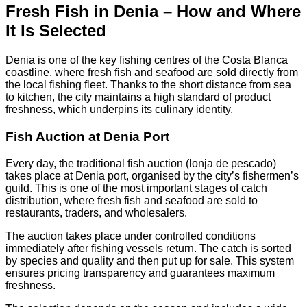
Fresh Fish in Denia – How and Where
It Is Selected
Denia is one of the key fishing centres of the Costa Blanca
coastline, where fresh fish and seafood are sold directly from
the local fishing fleet. Thanks to the short distance from sea
to kitchen, the city maintains a high standard of product
freshness, which underpins its culinary identity.
Fish Auction at Denia Port
Every day, the traditional fish auction (lonja de pescado)
takes place at Denia port, organised by the city’s fishermen’s
guild. This is one of the most important stages of catch
distribution, where fresh fish and seafood are sold to
restaurants, traders, and wholesalers.
The auction takes place under controlled conditions
immediately after fishing vessels return. The catch is sorted
by species and quality and then put up for sale. This system
ensures pricing transparency and guarantees maximum
freshness.