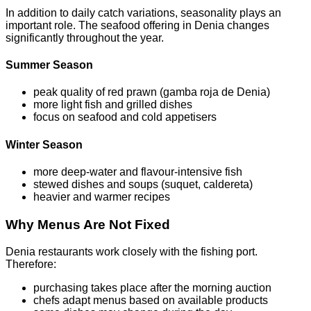
In addition to daily catch variations, seasonality plays an
important role. The seafood offering in Denia changes
significantly throughout the year.
Summer Season
peak quality of red prawn (gamba roja de Denia)
more light fish and grilled dishes
focus on seafood and cold appetisers
Winter Season
more deep-water and flavour-intensive fish
stewed dishes and soups (suquet, caldereta)
heavier and warmer recipes
Why Menus Are Not Fixed
Denia restaurants work closely with the fishing port.
Therefore:
purchasing takes place after the morning auction
chefs adapt menus based on available products