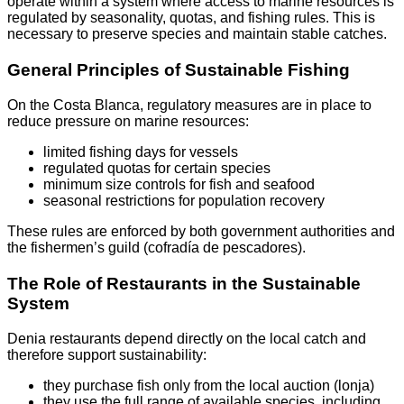
operate within a system where access to marine resources is
regulated by seasonality, quotas, and fishing rules. This is
necessary to preserve species and maintain stable catches.
General Principles of Sustainable Fishing
On the Costa Blanca, regulatory measures are in place to
reduce pressure on marine resources:
limited fishing days for vessels
regulated quotas for certain species
minimum size controls for fish and seafood
seasonal restrictions for population recovery
These rules are enforced by both government authorities and
the fishermen’s guild (cofradía de pescadores).
The Role of Restaurants in the Sustainable
System
Denia restaurants depend directly on the local catch and
therefore support sustainability:
they purchase fish only from the local auction (lonja)
they use the full range of available species, including