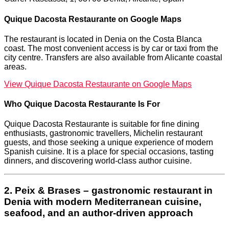
Quique Dacosta Restaurante on Google Maps
The restaurant is located in Denia on the Costa Blanca
coast. The most convenient access is by car or taxi from the
city centre. Transfers are also available from Alicante coastal
areas.
View Quique Dacosta Restaurante on Google Maps
Who Quique Dacosta Restaurante Is For
Quique Dacosta Restaurante is suitable for fine dining
enthusiasts, gastronomic travellers, Michelin restaurant
guests, and those seeking a unique experience of modern
Spanish cuisine. It is a place for special occasions, tasting
dinners, and discovering world-class author cuisine.
2. Peix & Brases – gastronomic restaurant in
Denia with modern Mediterranean cuisine,
seafood, and an author-driven approach