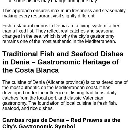
some dishes may change during the day
This approach ensures maximum freshness and seasonality,
making every restaurant visit slightly different.
Fish restaurant menus in Denia are a living system rather
than a fixed list. They reflect real catches and seasonal
changes in the sea, which is why the city’s gastronomy
remains one of the most authentic in the Mediterranean.
Traditional Fish and Seafood Dishes
in Denia – Gastronomic Heritage of
the Costa Blanca
The cuisine of Denia (Alicante province) is considered one of
the most authentic on the Mediterranean coast. It has
developed under the influence of fishing traditions, daily
catches from the local port, and classic Valencian
gastronomy. The foundation of local cuisine is fresh fish,
seafood, and rice dishes.
Gambas rojas de Denia – Red Prawns as the
City’s Gastronomic Symbol