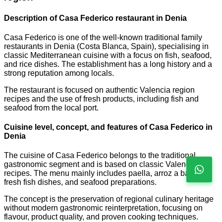
Description of Casa Federico restaurant in Denia
Casa Federico is one of the well-known traditional family
restaurants in Denia (Costa Blanca, Spain), specialising in
classic Mediterranean cuisine with a focus on fish, seafood,
and rice dishes. The establishment has a long history and a
strong reputation among locals.
The restaurant is focused on authentic Valencia region
recipes and the use of fresh products, including fish and
seafood from the local port.
Cuisine level, concept, and features of Casa Federico in
Denia
The cuisine of Casa Federico belongs to the traditional
gastronomic segment and is based on classic Valencian
recipes. The menu mainly includes paella, arroz a banda,
fresh fish dishes, and seafood preparations.
The concept is the preservation of regional culinary heritage
without modern gastronomic reinterpretation, focusing on
flavour, product quality, and proven cooking techniques.