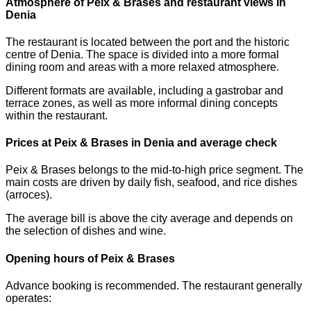
Atmosphere of Peix & Brases and restaurant views in
Denia
The restaurant is located between the port and the historic
centre of Denia. The space is divided into a more formal
dining room and areas with a more relaxed atmosphere.
Different formats are available, including a gastrobar and
terrace zones, as well as more informal dining concepts
within the restaurant.
Prices at Peix & Brases in Denia and average check
Peix & Brases belongs to the mid-to-high price segment. The
main costs are driven by daily fish, seafood, and rice dishes
(arroces).
The average bill is above the city average and depends on
the selection of dishes and wine.
Opening hours of Peix & Brases
Advance booking is recommended. The restaurant generally
operates: