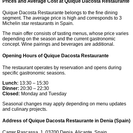
Prices and Average Cost at Quique Dacosta Restaurante
Quique Dacosta Restaurante belongs to the fine dining
segment. The average price is high and corresponds to 3
Michelin star restaurants in Spain.
The main offer consists of tasting menus, whose price varies
depending on the season and the current gastronomic
concept. Wine pairings and beverages are additional.
Opening Hours of Quique Dacosta Restaurante
The restaurant operates by reservation and opens during
specific gastronomic seasons.
Lunch:
13:30 – 15:30
Dinner:
20:30 – 22:30
Closed:
Monday and Tuesday
Seasonal changes may apply depending on menu updates
and culinary projects.
Address of Quique Dacosta Restaurante in Denia (Spain)
Carrer Rascassa, 1, 03700 Denia, Alicante, Spain