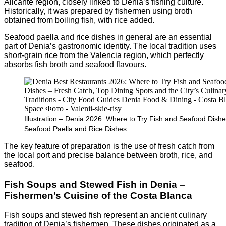
Alicante region, closely linked to Denia’s fishing culture.
Historically, it was prepared by fishermen using broth
obtained from boiling fish, with rice added.
Seafood paella and rice dishes in general are an essential
part of Denia’s gastronomic identity. The local tradition uses
short-grain rice from the Valencia region, which perfectly
absorbs fish broth and seafood flavours.
Illustration – Denia 2026: Where to Try Fish and Seafood Dishe
Seafood Paella and Rice Dishes
The key feature of preparation is the use of fresh catch from
the local port and precise balance between broth, rice, and
seafood.
Fish Soups and Stewed Fish in Denia –
Fishermen’s Cuisine of the Costa Blanca
Fish soups and stewed fish represent an ancient culinary
tradition of Denia’s fishermen. These dishes originated as a