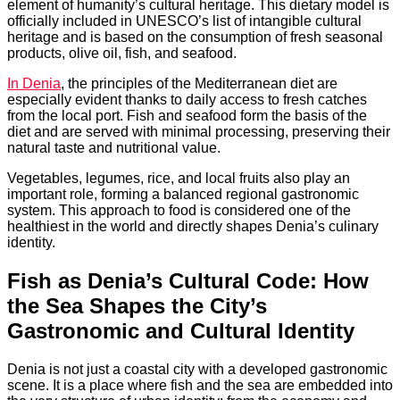
element of humanity’s cultural heritage. This dietary model is
officially included in UNESCO’s list of intangible cultural
heritage and is based on the consumption of fresh seasonal
products, olive oil, fish, and seafood.
In Denia
, the principles of the Mediterranean diet are
especially evident thanks to daily access to fresh catches
from the local port. Fish and seafood form the basis of the
diet and are served with minimal processing, preserving their
natural taste and nutritional value.
Vegetables, legumes, rice, and local fruits also play an
important role, forming a balanced regional gastronomic
system. This approach to food is considered one of the
healthiest in the world and directly shapes Denia’s culinary
identity.
Fish as Denia’s Cultural Code: How
the Sea Shapes the City’s
Gastronomic and Cultural Identity
Denia is not just a coastal city with a developed gastronomic
scene. It is a place where fish and the sea are embedded into