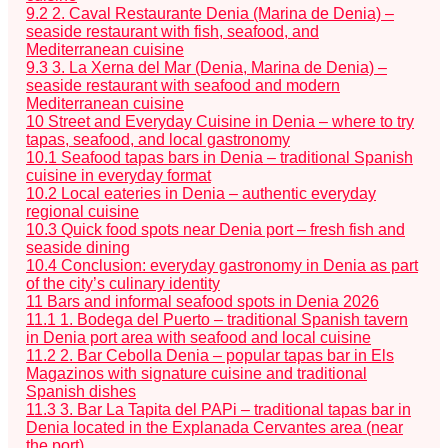
9.2
2. Caval Restaurante Denia (Marina de Denia) –
seaside restaurant with fish, seafood, and
Mediterranean cuisine
9.3
3. La Xerna del Mar (Denia, Marina de Denia) –
seaside restaurant with seafood and modern
Mediterranean cuisine
10
Street and Everyday Cuisine in Denia – where to try
tapas, seafood, and local gastronomy
10.1
Seafood tapas bars in Denia – traditional Spanish
cuisine in everyday format
10.2
Local eateries in Denia – authentic everyday
regional cuisine
10.3
Quick food spots near Denia port – fresh fish and
seaside dining
10.4
Conclusion: everyday gastronomy in Denia as part
of the city’s culinary identity
11
Bars and informal seafood spots in Denia 2026
11.1
1. Bodega del Puerto – traditional Spanish tavern
in Denia port area with seafood and local cuisine
11.2
2. Bar Cebolla Denia – popular tapas bar in Els
Magazinos with signature cuisine and traditional
Spanish dishes
11.3
3. Bar La Tapita del PAPi – traditional tapas bar in
Denia located in the Explanada Cervantes area (near
the port)