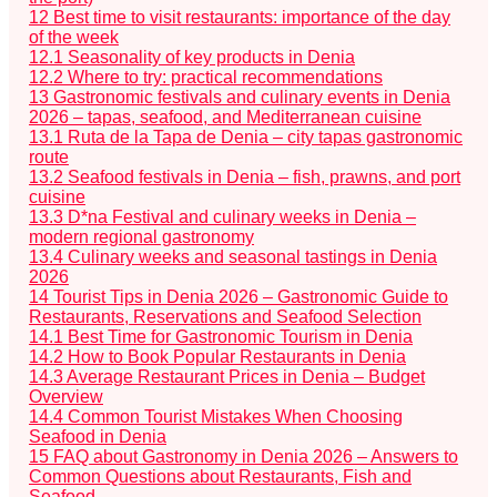
12
Best time to visit restaurants: importance of the day
of the week
12.1
Seasonality of key products in Denia
12.2
Where to try: practical recommendations
13
Gastronomic festivals and culinary events in Denia
2026 – tapas, seafood, and Mediterranean cuisine
13.1
Ruta de la Tapa de Denia – city tapas gastronomic
route
13.2
Seafood festivals in Denia – fish, prawns, and port
cuisine
13.3
D*na Festival and culinary weeks in Denia –
modern regional gastronomy
13.4
Culinary weeks and seasonal tastings in Denia
2026
14
Tourist Tips in Denia 2026 – Gastronomic Guide to
Restaurants, Reservations and Seafood Selection
14.1
Best Time for Gastronomic Tourism in Denia
14.2
How to Book Popular Restaurants in Denia
14.3
Average Restaurant Prices in Denia – Budget
Overview
14.4
Common Tourist Mistakes When Choosing
Seafood in Denia
15
FAQ about Gastronomy in Denia 2026 – Answers to
Common Questions about Restaurants, Fish and
Seafood