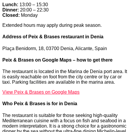
Lunch:
13:00 – 15:30
Dinner:
20:00 – 22:30
Closed:
Monday
Extended hours may apply during peak season.
Address of Peix & Brases restaurant in Denia
Plaça Benidorm, 18, 03700 Denia, Alicante, Spain
Peix & Brases on Google Maps – how to get there
The restaurant is located in the Marina de Denia port area. It
is easily reachable on foot from the city centre or by car or
taxi. Parking facilities are available in the marina area.
View Peix & Brases on Google Maps
Who Peix & Brases is for in Denia
The restaurant is suitable for those seeking high-quality
Mediterranean cuisine with a focus on fish and seafood in a
modern interpretation. It is a strong choice for a gastronomic
dinner by the sea without the ultra-fine dining Michelin-level