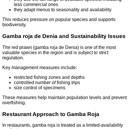
less commercial ones
they adapt menus to seasonality and availability
This reduces pressure on popular species and supports
biodiversity.
Gamba roja de Denia and Sustainability Issues
The red prawn (gamba roja de Denia) is one of the most
valuable species in the region and is subject to strict
regulation.
Key management measures include:
restricted fishing zones and depths
controlled number of fishing trips
size control of specimens
These measures help maintain population levels and prevent
overfishing.
Restaurant Approach to Gamba Roja
In restaurants, gamba roja is treated as a limited-availability