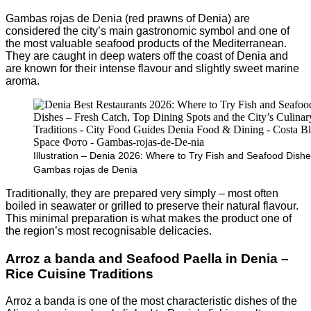
Gambas rojas de Denia (red prawns of Denia) are
considered the city’s main gastronomic symbol and one of
the most valuable seafood products of the Mediterranean.
They are caught in deep waters off the coast of Denia and
are known for their intense flavour and slightly sweet marine
aroma.
Illustration – Denia 2026: Where to Try Fish and Seafood Dishe
Gambas rojas de Denia
Traditionally, they are prepared very simply – most often
boiled in seawater or grilled to preserve their natural flavour.
This minimal preparation is what makes the product one of
the region’s most recognisable delicacies.
Arroz a banda and Seafood Paella in Denia –
Rice Cuisine Traditions
Arroz a banda is one of the most characteristic dishes of the