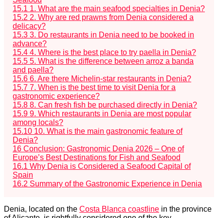
15.1
1. What are the main seafood specialties in Denia?
15.2
2. Why are red prawns from Denia considered a
delicacy?
15.3
3. Do restaurants in Denia need to be booked in
advance?
15.4
4. Where is the best place to try paella in Denia?
15.5
5. What is the difference between arroz a banda
and paella?
15.6
6. Are there Michelin-star restaurants in Denia?
15.7
7. When is the best time to visit Denia for a
gastronomic experience?
15.8
8. Can fresh fish be purchased directly in Denia?
15.9
9. Which restaurants in Denia are most popular
among locals?
15.10
10. What is the main gastronomic feature of
Denia?
16
Conclusion: Gastronomic Denia 2026 – One of
Europe’s Best Destinations for Fish and Seafood
16.1
Why Denia is Considered a Seafood Capital of
Spain
16.2
Summary of the Gastronomic Experience in Denia
Denia, located on the
Costa Blanca coastline
in the province
of Alicante, is rightfully considered one of the key