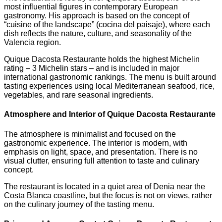
most influential figures in contemporary European
gastronomy. His approach is based on the concept of
“cuisine of the landscape” (cocina del paisaje), where each
dish reflects the nature, culture, and seasonality of the
Valencia region.
Quique Dacosta Restaurante holds the highest Michelin
rating – 3 Michelin stars – and is included in major
international gastronomic rankings. The menu is built around
tasting experiences using local Mediterranean seafood, rice,
vegetables, and rare seasonal ingredients.
Atmosphere and Interior of Quique Dacosta Restaurante
The atmosphere is minimalist and focused on the
gastronomic experience. The interior is modern, with
emphasis on light, space, and presentation. There is no
visual clutter, ensuring full attention to taste and culinary
concept.
The restaurant is located in a quiet area of Denia near the
Costa Blanca coastline, but the focus is not on views, rather
on the culinary journey of the tasting menu.