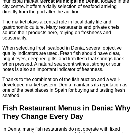
municipal market
Mercat Municipal de Denia
, located in the
city centre. It offers a daily selection of seafood arriving
directly from the port after the auction.
The market plays a central role in local daily life and
gastronomic culture. Many restaurants and private chefs
source their products here, relying on freshness and
seasonality.
When selecting fresh seafood in Denia, several objective
quality indicators are used. Fresh fish should have clear,
bright eyes, deep red gills, and firm flesh that springs back
when pressed. A natural sea scent without strong or sour
notes is also an important indicator of freshness.
Thanks to the combination of the fish auction and a well-
developed market system, Denia maintains its reputation as
one of the best places in Spain for buying and tasting fresh
seafood.
Fish Restaurant Menus in Denia: Why
They Change Every Day
In Denia, many fish restaurants do not operate with fixed