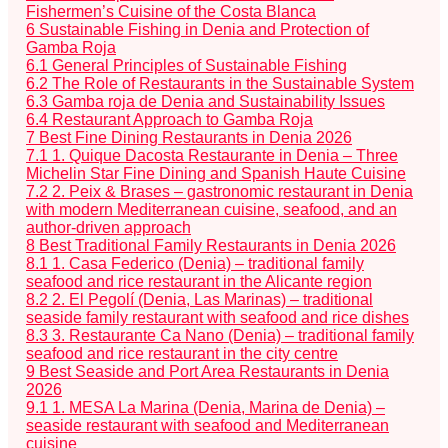
Fishermen’s Cuisine of the Costa Blanca
6
Sustainable Fishing in Denia and Protection of
Gamba Roja
6.1
General Principles of Sustainable Fishing
6.2
The Role of Restaurants in the Sustainable System
6.3
Gamba roja de Denia and Sustainability Issues
6.4
Restaurant Approach to Gamba Roja
7
Best Fine Dining Restaurants in Denia 2026
7.1
1. Quique Dacosta Restaurante in Denia – Three
Michelin Star Fine Dining and Spanish Haute Cuisine
7.2
2. Peix & Brases – gastronomic restaurant in Denia
with modern Mediterranean cuisine, seafood, and an
author-driven approach
8
Best Traditional Family Restaurants in Denia 2026
8.1
1. Casa Federico (Denia) – traditional family
seafood and rice restaurant in the Alicante region
8.2
2. El Pegolí (Denia, Las Marinas) – traditional
seaside family restaurant with seafood and rice dishes
8.3
3. Restaurante Ca Nano (Denia) – traditional family
seafood and rice restaurant in the city centre
9
Best Seaside and Port Area Restaurants in Denia
2026
9.1
1. MESA La Marina (Denia, Marina de Denia) –
seaside restaurant with seafood and Mediterranean
cuisine