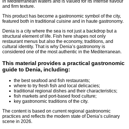
in Mediterranean waters and is valued for its intense flavour
and firm texture.
This product has become a gastronomic symbol of the city,
featured both in traditional cuisine and in haute gastronomy.
Denia is a city where the sea is not just a backdrop but a
structural element of life. Fish here shapes not only
restaurant menus but also the economy, traditions, and
cultural identity. That is why Denia’s gastronomy is
considered one of the most authentic in the Mediterranean.
This material provides a practical gastronomic
guide to Denia, including:
the best seafood and fish restaurants;
where to try fresh fish and local delicacies;
traditional regional dishes and their characteristics;
fish markets and port-based food culture;
key gastronomic traditions of the city.
The content is based on current regional gastronomic
practices and reflects the modern state of Denia’s culinary
scene in 2026.