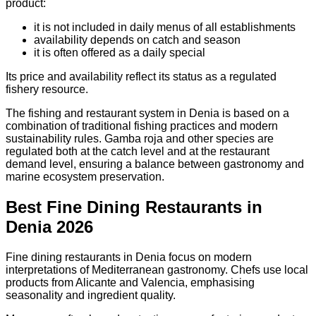
product:
it is not included in daily menus of all establishments
availability depends on catch and season
it is often offered as a daily special
Its price and availability reflect its status as a regulated
fishery resource.
The fishing and restaurant system in Denia is based on a
combination of traditional fishing practices and modern
sustainability rules. Gamba roja and other species are
regulated both at the catch level and at the restaurant
demand level, ensuring a balance between gastronomy and
marine ecosystem preservation.
Best Fine Dining Restaurants in
Denia 2026
Fine dining restaurants in Denia focus on modern
interpretations of Mediterranean gastronomy. Chefs use local
products from Alicante and Valencia, emphasising
seasonality and ingredient quality.