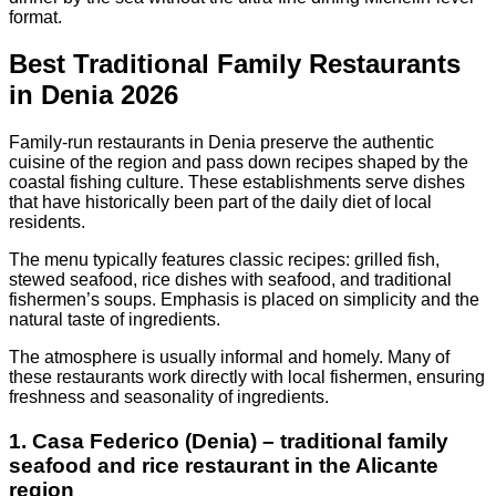
format.
Best Traditional Family Restaurants
in Denia 2026
Family-run restaurants in Denia preserve the authentic
cuisine of the region and pass down recipes shaped by the
coastal fishing culture. These establishments serve dishes
that have historically been part of the daily diet of local
residents.
The menu typically features classic recipes: grilled fish,
stewed seafood, rice dishes with seafood, and traditional
fishermen’s soups. Emphasis is placed on simplicity and the
natural taste of ingredients.
The atmosphere is usually informal and homely. Many of
these restaurants work directly with local fishermen, ensuring
freshness and seasonality of ingredients.
1. Casa Federico (Denia) – traditional family
seafood and rice restaurant in the Alicante
region