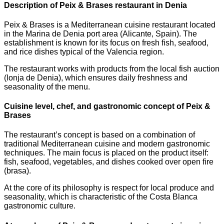
Description of Peix & Brases restaurant in Denia
Peix & Brases is a Mediterranean cuisine restaurant located
in the Marina de Denia port area (Alicante, Spain). The
establishment is known for its focus on fresh fish, seafood,
and rice dishes typical of the Valencia region.
The restaurant works with products from the local fish auction
(lonja de Denia), which ensures daily freshness and
seasonality of the menu.
Cuisine level, chef, and gastronomic concept of Peix &
Brases
The restaurant’s concept is based on a combination of
traditional Mediterranean cuisine and modern gastronomic
techniques. The main focus is placed on the product itself:
fish, seafood, vegetables, and dishes cooked over open fire
(brasa).
At the core of its philosophy is respect for local produce and
seasonality, which is characteristic of the Costa Blanca
gastronomic culture.