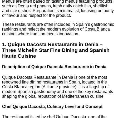
Menus are often based on tasting menus featuring products
such as Denia red prawns, fresh daily catch fish, shellfish,
and rice dishes. Preparation is minimalist, focusing on purity
of flavour and respect for the product.
These restaurants are often included in Spain’s gastronomic
rankings and reflect the modern evolution of Costa Blanca
cuisine, where tradition meets innovation.
1. Quique Dacosta Restaurante in Denia –
Three Michelin Star Fine Dining and Spanish
Haute Cuisine
Description of Quique Dacosta Restaurante in Denia
Quique Dacosta Restaurante in Denia is one of the most
renowned fine dining restaurants in Spain, located in the
Costa Blanca region (Alicante province). It is a flagship of
modern Spanish gastronomy and one of the key restaurants
shaping the global reputation of Mediterranean cuisine.
Chef Quique Dacosta, Culinary Level and Concept
The restaurant is led by chef Quique Dacosta, one of the