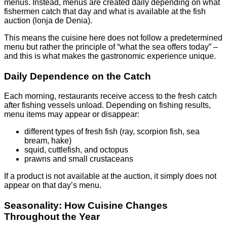
menus. Instead, menus are created daily depending on what
fishermen catch that day and what is available at the fish
auction (lonja de Denia).
This means the cuisine here does not follow a predetermined
menu but rather the principle of “what the sea offers today” –
and this is what makes the gastronomic experience unique.
Daily Dependence on the Catch
Each morning, restaurants receive access to the fresh catch
after fishing vessels unload. Depending on fishing results,
menu items may appear or disappear:
different types of fresh fish (ray, scorpion fish, sea
bream, hake)
squid, cuttlefish, and octopus
prawns and small crustaceans
If a product is not available at the auction, it simply does not
appear on that day’s menu.
Seasonality: How Cuisine Changes
Throughout the Year