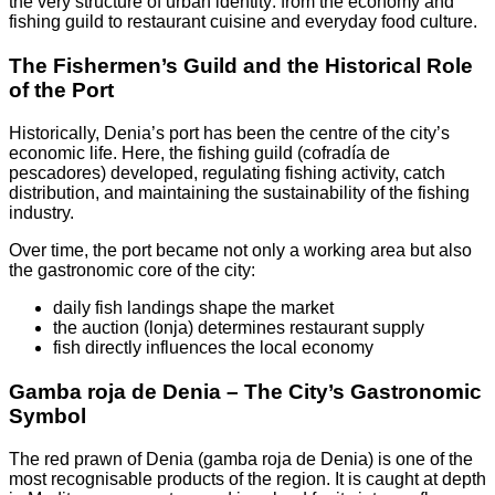
the very structure of urban identity: from the economy and
fishing guild to restaurant cuisine and everyday food culture.
The Fishermen’s Guild and the Historical Role
of the Port
Historically, Denia’s port has been the centre of the city’s
economic life. Here, the fishing guild (cofradía de
pescadores) developed, regulating fishing activity, catch
distribution, and maintaining the sustainability of the fishing
industry.
Over time, the port became not only a working area but also
the gastronomic core of the city:
daily fish landings shape the market
the auction (lonja) determines restaurant supply
fish directly influences the local economy
Gamba roja de Denia – The City’s Gastronomic
Symbol
The red prawn of Denia (gamba roja de Denia) is one of the
most recognisable products of the region. It is caught at depth