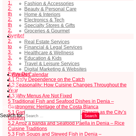
1.1
The Influence of the Mediterranean Diet in Denia
Fashion & Accessories
2
Fish as Denia’s Cultural Code: How the Sea Shapes
Beauty & Personal Care
the City’s Gastronomic and Cultural Identity
Home & Interiors
2.1
The Fishermen’s Guild and the Historical Role of
Electronics & Tech
the Port
Specialty Stores & Gifts
2.2
Gamba roja de Denia – The City’s Gastronomic
Groceries & Gourmet
Symbol
Services
2.3
This material provides a practical gastronomic guide
Real Estate Services
to Denia, including:
Financial & Legal Services
3
Fresh Fish in Denia – How and Where It Is Selected
Healthcare & Wellness
3.1
Fish Auction at Denia Port
Education & Kids
3.2
Fish Markets of the City
Travel & Leisure Services
4
Fish Restaurant Menus in Denia: Why They Change
Digital Marketing & Websites
Every Day
Events Calendar
4.1
Daily Dependence on the Catch
News
4.2
Seasonality: How Cuisine Changes Throughout the
EN
Year
RU
4.3
Why Menus Are Not Fixed
ES
5
Traditional Fish and Seafood Dishes in Denia –
Gastronomic Heritage of the Costa Blanca
Search
5.1
Gambas rojas de Denia – Red Prawns as the City’s
Search for:
Search
Gastronomic Symbol
5.2
Arroz a banda and Seafood Paella in Denia – Rice
Cuisine Traditions
5.3
Fish Soups and Stewed Fish in Denia –